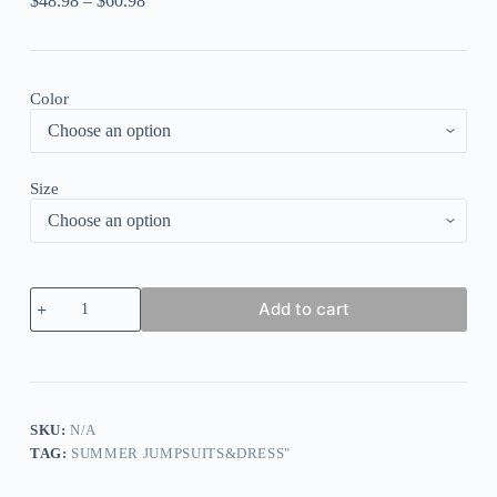
$
48.98
–
$
60.98
Color
Size
Colorful
Add to cart
Pattern
Print
Short
Puff
Sleeve
Vacation
Playsuit
SKU:
N/A
Romper
TAG:
SUMMER JUMPSUITS&DRESS"
quantity