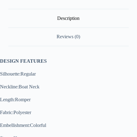
Description
Reviews (0)
DESIGN FEATURES
Silhouette:Regular
Neckline:Boat Neck
Length:Romper
Fabric:Polyester
Embellishment:Colorful