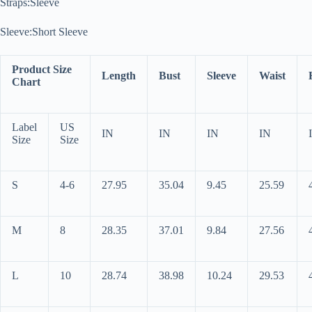
Straps:Sleeve
Sleeve:Short Sleeve
Product Size
Length
Bust
Sleeve
Waist
Chart
Label
US
IN
IN
IN
IN
Size
Size
S
4-6
27.95
35.04
9.45
25.59
M
8
28.35
37.01
9.84
27.56
L
10
28.74
38.98
10.24
29.53