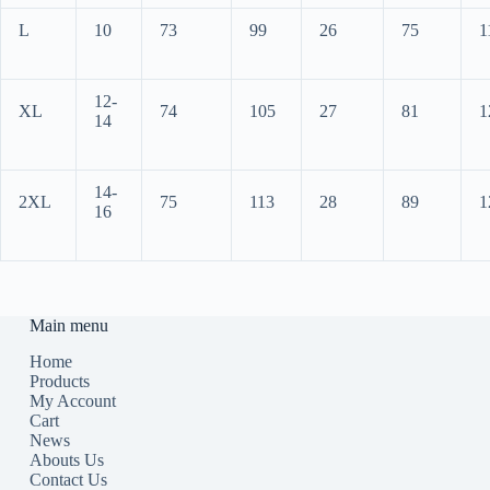
L
10
73
99
26
75
1
12-
XL
74
105
27
81
1
14
14-
2XL
75
113
28
89
1
16
Main menu
Home
Products
My Account
Cart
News
Abouts Us
Contact Us