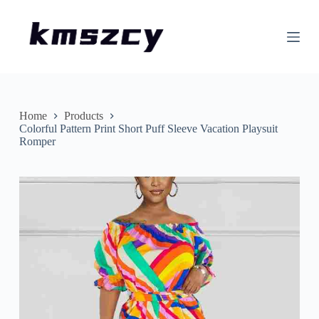
S
k
i
p
t
o
c
o
n
Home
Products
t
Colorful Pattern Print Short Puff Sleeve Vacation Playsuit
e
Romper
n
t