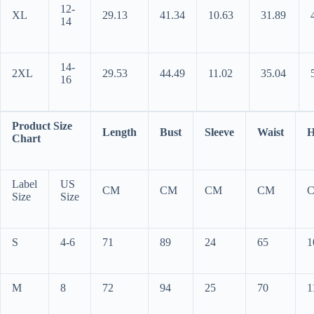
12-
XL
29.13
41.34
10.63
31.89
14
14-
2XL
29.53
44.49
11.02
35.04
16
Product Size
Length
Bust
Sleeve
Waist
H
Chart
Label
US
CM
CM
CM
CM
Size
Size
S
4-6
71
89
24
65
1
M
8
72
94
25
70
1