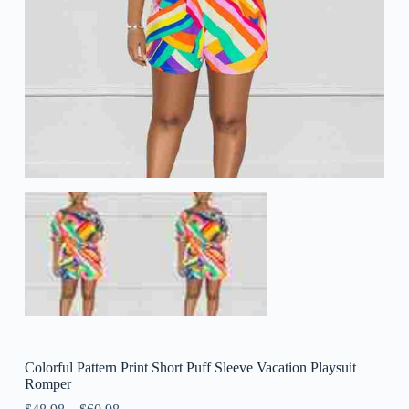
Colorful Pattern Print Short Puff Sleeve Vacation Playsuit
Romper