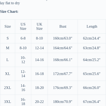
lay flat to dry
Size Chart:
US
UK
Size
Bust
Length
Size
Size
S
6-8
8-10
160cm/63.0″
62cm/24.4″
M
8-10
12-14
164cm/64.6″
63cm/24.8″
10-
L
14-16
168cm/66.1″
64cm/25.2″
12
12-
XL
16-18
172cm/67.7″
65cm/25.6″
14
14-
2XL
18-20
176cm/69.3″
66cm/26.0″
16
16-
3XL
20-22
180cm/70.9″
67cm/26.4″
18