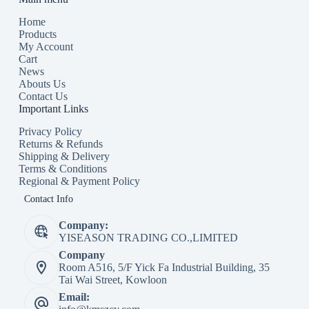
Home
Products
My Account
Cart
News
Abouts Us
Contact Us
Important Links
Privacy Policy
Returns & Refunds
Shipping & Delivery
Terms & Conditions
Regional & Payment Policy
Contact Info
Company:
YISEASON TRADING CO.,LIMITED
Company
Room A516, 5/F Yick Fa Industrial Building, 35
Tai Wai Street, Kowloon
Email: