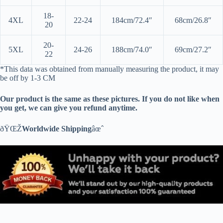
18-
4XL
22-24
184cm/72.4″
68cm/26.8″
20
20-
5XL
24-26
188cm/74.0″
69cm/27.2″
22
*This data was obtained from manually measuring the product, it may
be off by 1-3 CM
Our product is the same as these pictures. If you do not like when
you get, we can give you refund anytime.
ðŸŒŽ
Worldwide Shipping
âœˆ