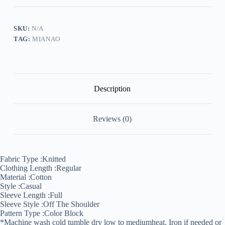
Knitted
Sweater
quantity
SKU:
N/A
TAG:
MIANAO
Description
Reviews (0)
Fabric Type :
Knitted
Clothing Length :
Regular
Material :
Cotton
Style :
Casual
Sleeve Length :
Full
Sleeve Style :
Off The Shoulder
Pattern Type :
Color Block
*Machine wash cold tumble dry low to medium
heat. Iron if needed or