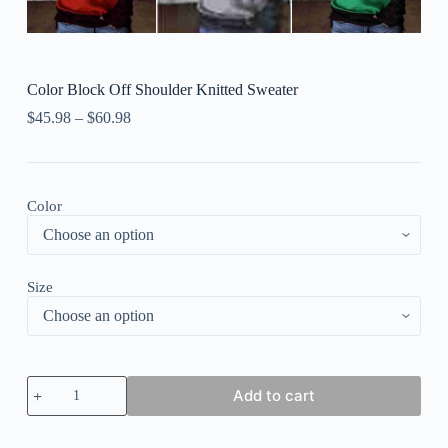
Color Block Off Shoulder Knitted Sweater
$
45.98
–
$
60.98
Color
Size
Color
Add to cart
Block
Off
Shoulder