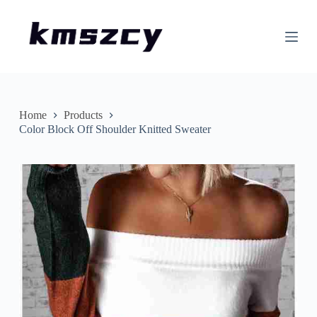
S
k
i
p
t
o
c
o
n
Home
Products
t
Color Block Off Shoulder Knitted Sweater
e
n
t