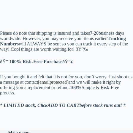
Please do note that shipping is insured and takes
7-20
business days
worldwide. However, you may receive your items earlier.
Tracking
Numbers
will ALWAYS be sent so you can track it every step of the
way! Cool things are worth waiting for! ðŸ˜‰
ðŸ”’
100% Risk-Free Purchase
ðŸ”¥
If you bought it and felt that it is not for you, don’t worry. Just shoot us
a message at contact
[emailprotected]
and we will make it right by
offering you a replacement or refund.
100%
Simple & Risk-Free
process.
* LIMITED stock, ClickADD TO CARTbefore stock runs out! *
Main menu