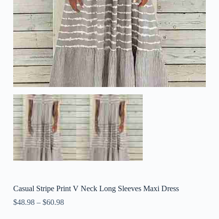
Casual Stripe Print V Neck Long Sleeves Maxi Dress
$
48.98
–
$
60.98