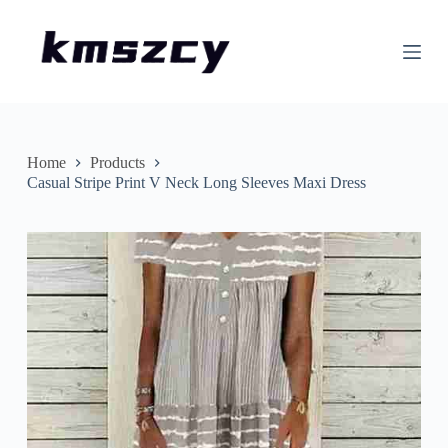
S
k
i
p
t
o
c
o
n
Home
Products
t
Casual Stripe Print V Neck Long Sleeves Maxi Dress
e
n
t