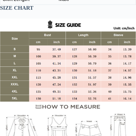
SIZE CHART