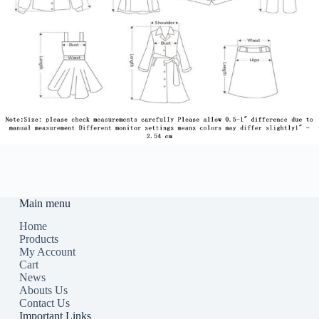
Main menu
Home
Products
My Account
Cart
News
Abouts Us
Contact Us
Important Links