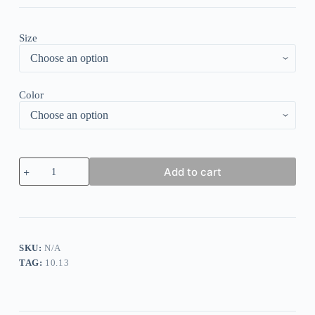
Size
Color
Casual
Add to cart
Stripe
Print
V
Neck
Long
Sleeves
Maxi
SKU:
N/A
Dress
TAG:
10.13
quantity