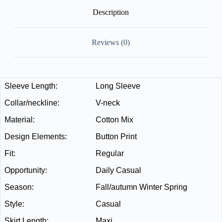
Description
Reviews (0)
Sleeve Length:
Long Sleeve
Collar/neckline:
V-neck
Material:
Cotton Mix
Design Elements:
Button Print
Fit:
Regular
Opportunity:
Daily Casual
Season:
Fall/autumn Winter Spring
Style:
Casual
Skirt Length:
Maxi