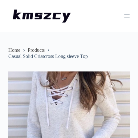
S
k
i
p
t
o
c
o
n
Home
Products
t
Casual Solid Crisscross Long sleeve Top
e
n
t