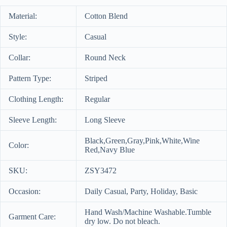
Material:
Cotton Blend
Style:
Casual
Collar:
Round Neck
Pattern Type:
Striped
Clothing Length:
Regular
Sleeve Length:
Long Sleeve
Black,Green,Gray,Pink,White,Wine
Color:
Red,Navy Blue
SKU:
ZSY3472
Occasion:
Daily Casual, Party, Holiday, Basic
Hand Wash/Machine Washable.Tumble
Garment Care:
dry low. Do not bleach.