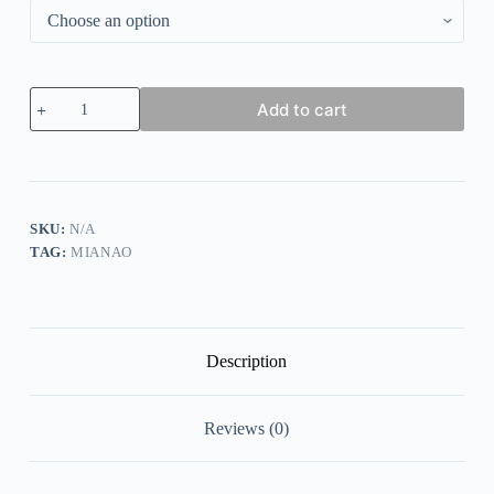
Casual
Add to cart
Solid
Crisscross
Long
sleeve
Top
quantity
SKU:
N/A
TAG:
MIANAO
Description
Reviews (0)