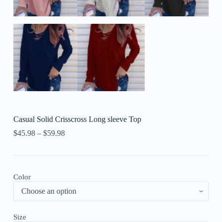
Casual Solid Crisscross Long sleeve Top
$
45.98
–
$
59.98
Color
Size