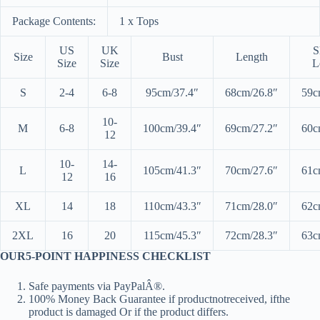
Package Contents:
1 x Tops
US
UK
S
Size
Bust
Length
Size
Size
L
S
2-4
6-8
95cm/37.4″
68cm/26.8″
59c
10-
M
6-8
100cm/39.4″
69cm/27.2″
60c
12
10-
14-
L
105cm/41.3″
70cm/27.6″
61c
12
16
XL
14
18
110cm/43.3″
71cm/28.0″
62c
2XL
16
20
115cm/45.3″
72cm/28.3″
63c
OUR5-POINT HAPPINESS CHECKLIST
Safe payments via PayPalÂ®.
100% Money Back Guarantee if productnotreceived, ifthe
product is damaged Or if the product differs.