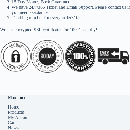
15 Day Money Back Guarantee
We have 24/7/365 Ticket and Email Support. Please contact us if
you need assistance.
Tracking number for every order?/li>
We use encrypted SSL certificates for 100% security!
Main menu
Home
Products
My Account
Cart
News