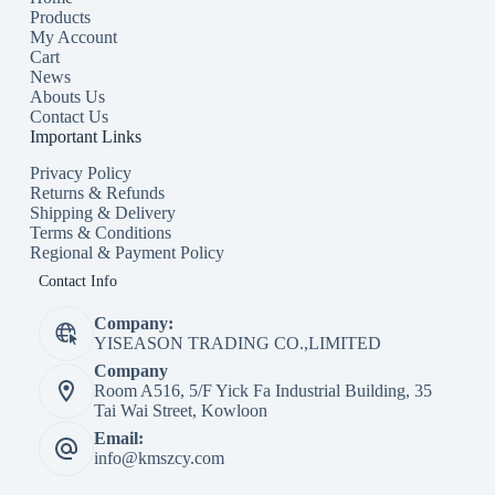
Products
My Account
Cart
News
Abouts Us
Contact Us
Important Links
Privacy Policy
Returns & Refunds
Shipping & Delivery
Terms & Conditions
Regional & Payment Policy
Contact Info
Company:
YISEASON TRADING CO.,LIMITED
Company
Room A516, 5/F Yick Fa Industrial Building, 35
Tai Wai Street, Kowloon
Email:
info@kmszcy.com