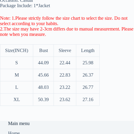
Occasion: Casual
Package Include: 1*Jacket
Note: 1.Please strictly follow the size chart to select the size. Do not
select according to your habits.
2.The size may have 2-3cm differs due to manual measurement. Please
note when you measure.
Size(INCH)
Bust
Sleeve
Length
S
44.09
22.44
25.98
M
45.66
22.83
26.37
L
48.03
23.22
26.77
XL
50.39
23.62
27.16
Main menu
Home