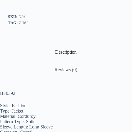
Jacket
quantity
SKU:
N/A
TAG:
ZH6"
Description
Reviews (0)
BF0392
Style: Fashion
Type: Jacket
Material: Corduroy
Pattern Type: Solid
Sleeve Length: Long Sleeve