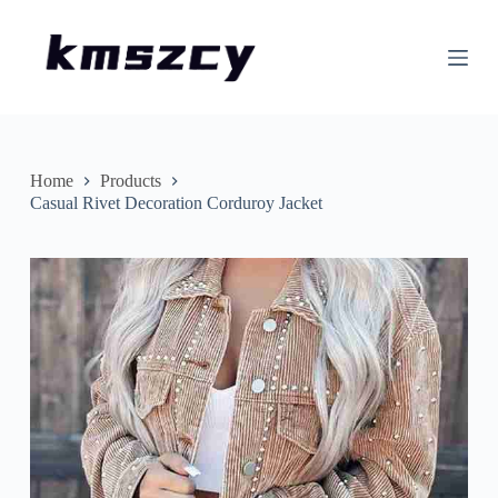
S
k
i
p
t
o
c
o
n
Home
Products
t
Casual Rivet Decoration Corduroy Jacket
e
n
t