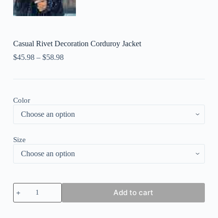
Casual Rivet Decoration Corduroy Jacket
$
45.98
–
$
58.98
Color
Size
Casual
Add to cart
Rivet
Decoration
Corduroy