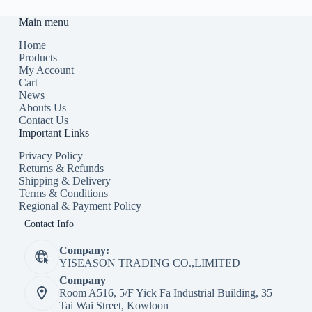
Main menu
Home
Products
My Account
Cart
News
Abouts Us
Contact Us
Important Links
Privacy Policy
Returns & Refunds
Shipping & Delivery
Terms & Conditions
Regional & Payment Policy
Contact Info
Company:
YISEASON TRADING CO.,LIMITED
Company
Room A516, 5/F Yick Fa Industrial Building, 35
Tai Wai Street, Kowloon