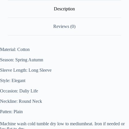
Description
Reviews (0)
Material
:
Cotton
Season: Spring Autumn
Sleeve Length: Long Sleeve
Style: Elegant
Occasion: Daliy Life
Neckline: Round Neck
Patten: Plain
Machine wash cold tumble dry low to medium
heat. Iron if needed or
lay flat to dry.