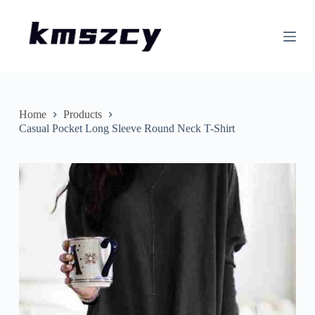
S
k
i
p
t
o
c
o
n
Home
Products
t
Casual Pocket Long Sleeve Round Neck T-Shirt
e
n
t