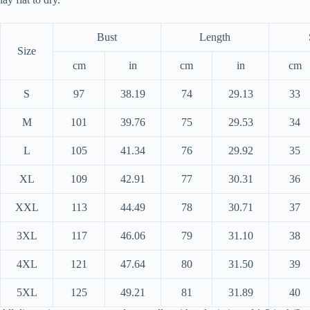
Bust
Length
Size
cm
in
cm
in
cm
S
97
38.19
74
29.13
33
M
101
39.76
75
29.53
34
L
105
41.34
76
29.92
35
XL
109
42.91
77
30.31
36
XXL
113
44.49
78
30.71
37
3XL
117
46.06
79
31.10
38
4XL
121
47.64
80
31.50
39
5XL
125
49.21
81
31.89
40