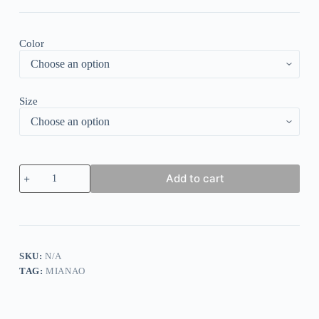
Color
Size
Casual
Add to cart
Pocket
Long
Sleeve
Round
Neck
T-
Shirt
SKU:
N/A
quantity
TAG:
MIANAO