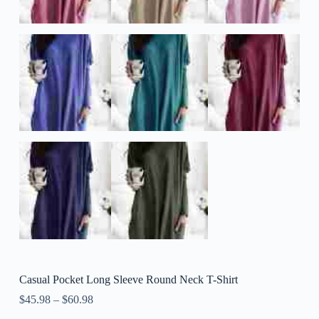
Casual Pocket Long Sleeve Round Neck T-Shirt
$
45.98
–
$
60.98