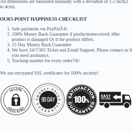
All dimensions are measured manually with a deviation of 1-2 inch(2
to 4cm).
OUR5-POINT HAPPINESS CHECKLIST
Safe payments via PayPalÂ®.
100% Money Back Guarantee if productnotreceived, ifthe
product is damaged Or if the product differs.
15 Day Money Back Guarantee
We have 24/7/365 Ticket and Email Support. Please contact us if
you need assistance.
Tracking number for every order?/li>
We use encrypted SSL certificates for 100% security!