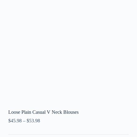
Loose Plain Casual V Neck Blouses
$
45.98
–
$
53.98