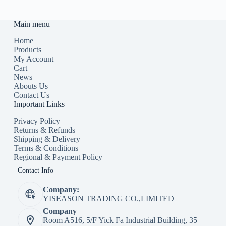
Main menu
Home
Products
My Account
Cart
News
Abouts Us
Contact Us
Important Links
Privacy Policy
Returns & Refunds
Shipping & Delivery
Terms & Conditions
Regional & Payment Policy
Contact Info
Company:
YISEASON TRADING CO.,LIMITED
Company
Room A516, 5/F Yick Fa Industrial Building, 35