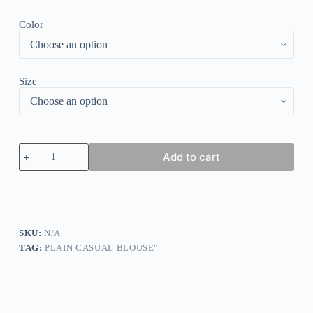
Color
Size
Loose
Add to cart
Plain
Casual
V
Neck
Blouses
quantity
SKU:
N/A
TAG:
PLAIN CASUAL BLOUSE"