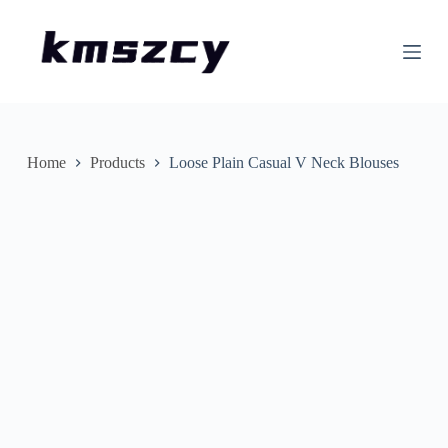
S
k
i
p
t
o
c
o
n
Home
Products
Loose Plain Casual V Neck Blouses
t
e
n
t