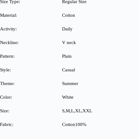
Size Type:
Regular Size
Material:
Cotton
Activity:
Daily
Neckline:
V neck
Pattern:
Plain
Style:
Casual
Theme:
Summer
Color:
White
Size:
S,M,L,XL,XXL
Fabric:
Cotton100%