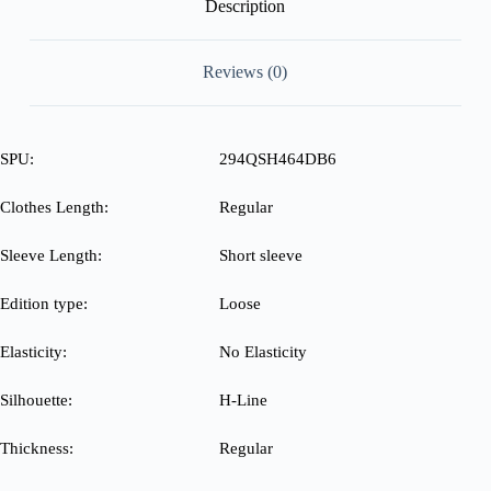
Description
Reviews (0)
SPU:
294QSH464DB6
Clothes Length:
Regular
Sleeve Length:
Short sleeve
Edition type:
Loose
Elasticity:
No Elasticity
Silhouette:
H-Line
Thickness:
Regular