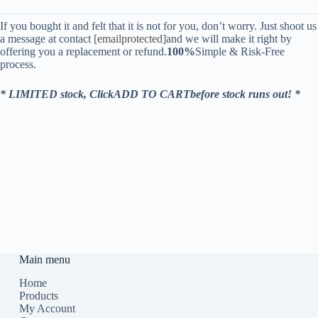
If you bought it and felt that it is not for you, don’t worry. Just shoot us
a message at contact
[emailprotected]
and we will make it right by
offering you a replacement or refund.
100%
Simple & Risk-Free
process.
* LIMITED stock, ClickADD TO CARTbefore stock runs out! *
Main menu
Home
Products
My Account