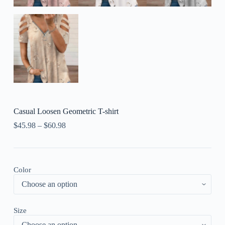
Casual Loosen Geometric T-shirt
$
45.98
–
$
60.98
Color
Size