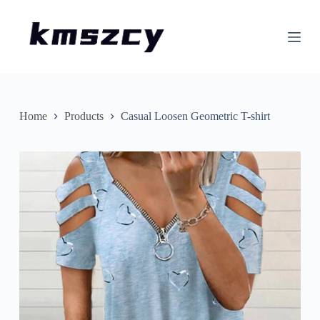
S
k
i
p
t
o
c
o
n
Home
Products
Casual Loosen Geometric T-shirt
t
e
n
t