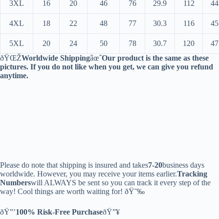
3XL
16
20
46
76
29.9
112
44
4XL
18
22
48
77
30.3
116
45
5XL
20
24
50
78
30.7
120
47
ðŸŒŽ
Worldwide Shipping
âœˆ
Our product is the same as these
pictures. If you do not like when you get, we can give you refund
anytime.
Please do note that shipping is insured and takes
7-20
business days
worldwide. However, you may receive your items earlier.
Tracking
Numbers
will ALWAYS be sent so you can track it every step of the
way! Cool things are worth waiting for! ðŸ˜‰
ðŸ”’
100% Risk-Free Purchase
ðŸ”¥