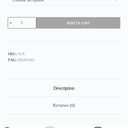
Casual
Add to cart
Loosen
Geometric
T-
shirt
quantity
SKU:
N/A
TAG:
MIANAO
Description
Reviews (0)