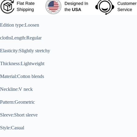
Edition type:
Loosen
clothsLength:
Regular
Elasticity:
Slightly stretchy
Thickness:
Lightweight
Material:
Cotton blends
Neckline:
V neck
Pattern:
Geometric
Sleeve:
Short sleeve
Style:
Casual