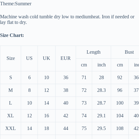
Theme:
Summer
Machine wash cold tumble dry low to medium
heat. Iron if needed or
lay flat to dry.
Size Chart:
Length
Bust
Size
US
UK
EUR
cm
inch
cm
in
S
6
10
36
71
28
92
36
M
8
12
38
72
28.3
96
37
L
10
14
40
73
28.7
100
39
XL
12
16
42
74
29.1
104
40
XXL
14
18
44
75
29.5
108
42