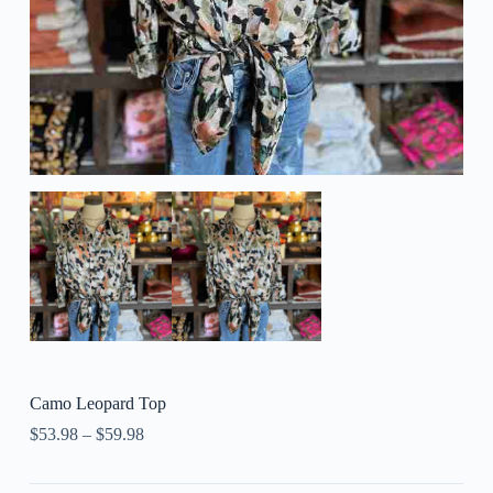
Camo Leopard Top
$
53.98
–
$
59.98