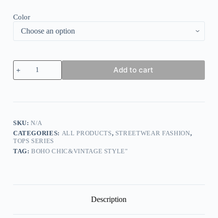
Color
Camo
Add to cart
Leopard
Top
quantity
SKU:
N/A
CATEGORIES:
ALL PRODUCTS
,
STREETWEAR FASHION
,
TOPS SERIES
TAG:
BOHO CHIC&VINTAGE STYLE"
Description