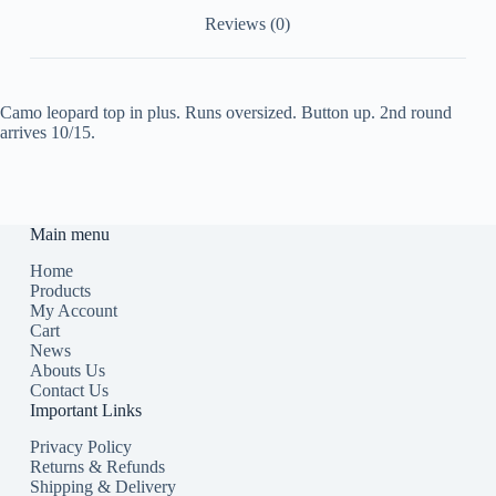
Reviews (0)
Camo leopard top in plus. Runs oversized. Button up. 2nd round
arrives 10/15.
Main menu
Home
Products
My Account
Cart
News
Abouts Us
Contact Us
Important Links
Privacy Policy
Returns & Refunds
Shipping & Delivery