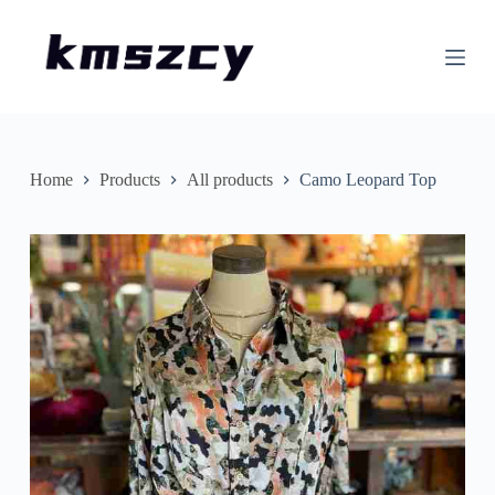
S
k
i
p
t
o
c
o
n
Home
Products
All products
Camo Leopard Top
t
e
n
t