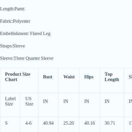
Length:Pants
Fabric:Polyester
Embellishment: Flared Leg
Straps:Sleeve
Sleeve:Three Quarter Sleeve
Product Size
Top
Bust
Waist
Hips
S
Chart
Length
Label
US
IN
IN
IN
IN
I
Size
Size
S
4-6
40.94
25.20
40.16
30.71
1