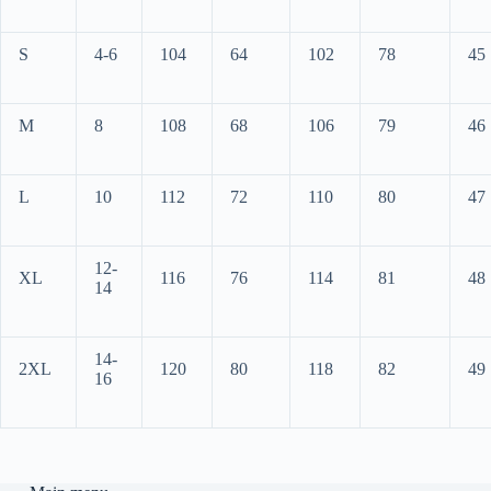
S
4-6
104
64
102
78
45
M
8
108
68
106
79
46
L
10
112
72
110
80
47
12-
XL
116
76
114
81
48
14
14-
2XL
120
80
118
82
49
16