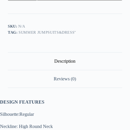
3/4
Flared
Ruffled
Sleeve
Cardigan
Flared
SKU:
N/A
Wide
TAG:
SUMMER JUMPSUITS&DRESS"
Leg
Pants
Two-
Piece
Set
quantity
Description
Reviews (0)
DESIGN FEATURES
Silhouette:Regular
Neckline: High Round Neck