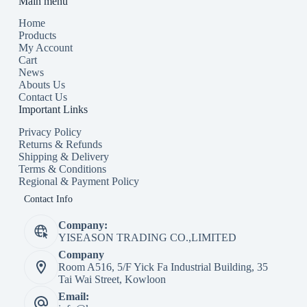
Main menu
Home
Products
My Account
Cart
News
Abouts Us
Contact Us
Important Links
Privacy Policy
Returns & Refunds
Shipping & Delivery
Terms & Conditions
Regional & Payment Policy
Contact Info
Company:
YISEASON TRADING CO.,LIMITED
Company
Room A516, 5/F Yick Fa Industrial Building, 35
Tai Wai Street, Kowloon
Email: