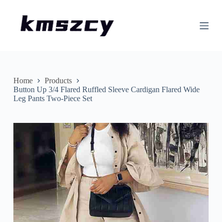
S
k
i
p
t
o
c
o
n
Home
Products
t
Button Up 3/4 Flared Ruffled Sleeve Cardigan Flared Wide
e
Leg Pants Two-Piece Set
n
t