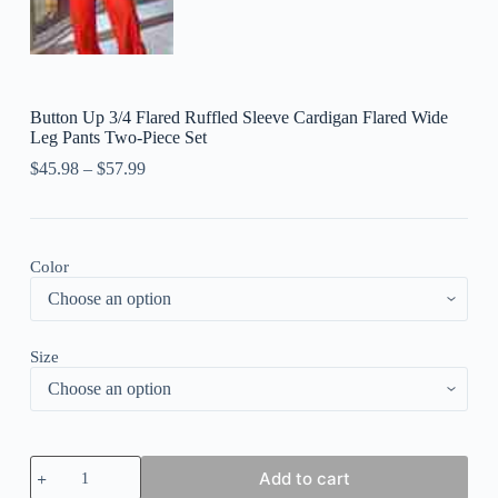
Button Up 3/4 Flared Ruffled Sleeve Cardigan Flared Wide
Leg Pants Two-Piece Set
$
45.98
–
$
57.99
Color
Size
Button
Add to cart
Up