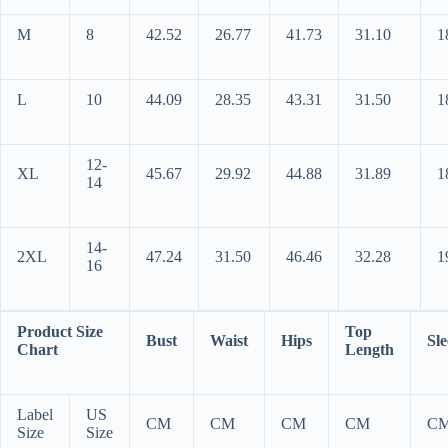
M
8
42.52
26.77
41.73
31.10
1
L
10
44.09
28.35
43.31
31.50
1
12-
XL
45.67
29.92
44.88
31.89
1
14
14-
2XL
47.24
31.50
46.46
32.28
1
16
Product Size
Top
Bust
Waist
Hips
Sle
Chart
Length
Label
US
CM
CM
CM
CM
C
Size
Size