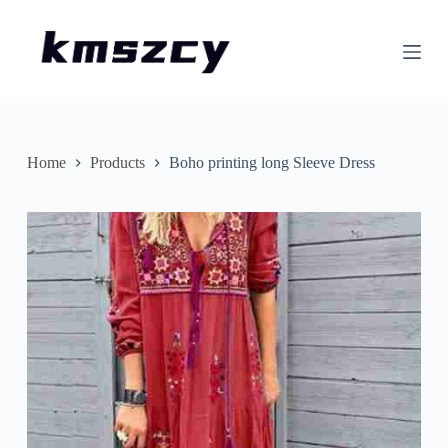
S
k
i
p
t
o
c
o
n
Home
Products
Boho printing long Sleeve Dress
t
e
n
t