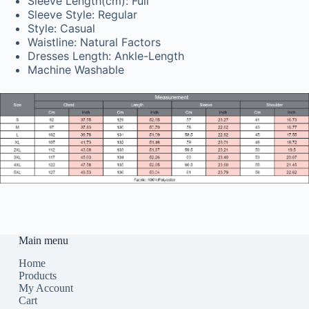
Sleeve Length(cm): Full
Sleeve Style: Regular
Style: Casual
Waistline: Natural Factors
Dresses Length: Ankle-Length
Machine Washable
Main menu
Home
Products
My Account
Cart