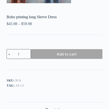
Boho printing long Sleeve Dress
$
45.98
–
$
59.98
Boho
Add to cart
printing
long
Sleeve
Dress
quantity
SKU:
N/A
TAG:
10.13