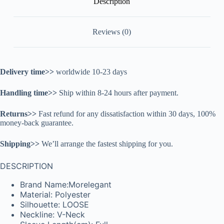
Description
Reviews (0)
Delivery time>>
worldwide 10-23 days
Handling time>>
Ship within 8-24 hours after payment.
Returns>>
Fast refund for any dissatisfaction within 30 days, 100%
money-back guarantee.
Shipping>>
We’ll arrange the fastest shipping for you.
DESCRIPTION
Brand Name:Morelegant
Material: Polyester
Silhouette: LOOSE
Neckline: V-Neck