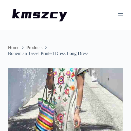
S
k
i
p
t
o
c
o
n
Home
Products
t
Bohemian Tassel Printed Dress Long Dress
e
n
t