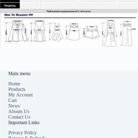
Main menu
Home
Products
My Account
Cart
News
Abouts Us
Contact Us
Important Links
Privacy Policy