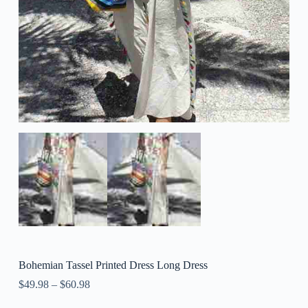
Bohemian Tassel Printed Dress Long Dress
$
49.98
–
$
60.98