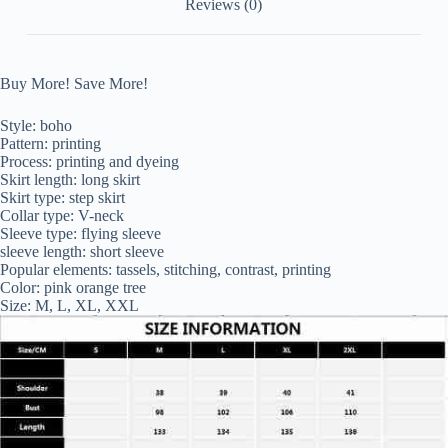
Reviews (0)
Buy More! Save More!
Style: boho
Pattern: printing
Process: printing and dyeing
Skirt length: long skirt
Skirt type: step skirt
Collar type: V-neck
Sleeve type: flying sleeve
sleeve length: short sleeve
Popular elements: tassels, stitching, contrast, printing
Color: pink orange tree
Size: M, L, XL, XXL