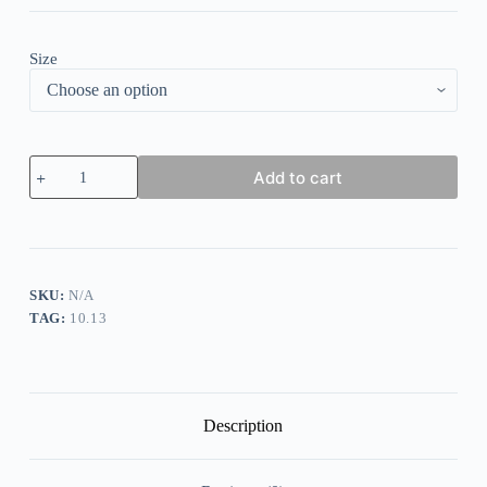
Size
Bohemian
Add to cart
Tassel
Printed
Dress
Long
Dress
quantity
SKU:
N/A
TAG:
10.13
Description