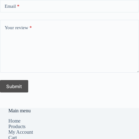
Email
*
Your review
*
Submit
Main menu
Home
Products
My Account
Cart