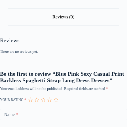
quantity
Reviews (0)
Reviews
There are no reviews yet.
Be the first to review “Blue Pink Sexy Casual Print
Backless Spaghetti Strap Long Dress Dresses”
Your email address will not be published.
Required fields are marked
*
YOUR RATING
*
Name
*