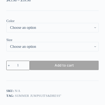
$
45.98
–
$
59.98
Color
Size
Blue
Add to cart
Pink
Sexy
Casual
Print
Backless
Spaghetti
Strap
SKU:
N/A
Long
TAG:
SUMMER JUMPSUITS&DRESS"
Dress
Dresses