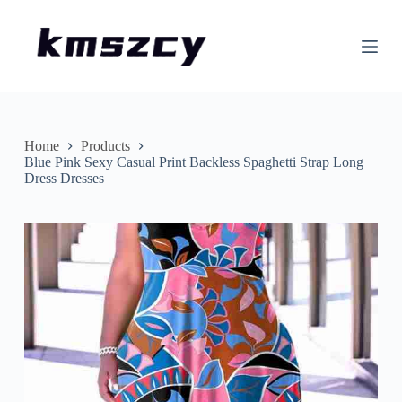
S
k
i
p
t
o
c
o
n
Home
Products
t
Blue Pink Sexy Casual Print Backless Spaghetti Strap Long
e
Dress Dresses
n
t