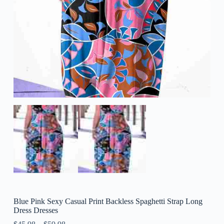
Blue Pink Sexy Casual Print Backless Spaghetti Strap Long
Dress Dresses