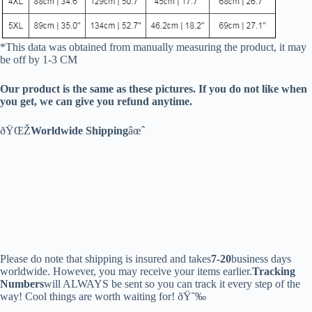
*This data was obtained from manually measuring the product, it may
be off by 1-3 CM
Our product is the same as these pictures. If you do not like when
you get, we can give you refund anytime.
ðŸŒŽ
Worldwide Shipping
âœˆ
Please do note that shipping is insured and takes
7-20
business days
worldwide. However, you may receive your items earlier.
Tracking
Numbers
will ALWAYS be sent so you can track it every step of the
way! Cool things are worth waiting for! ðŸ˜‰