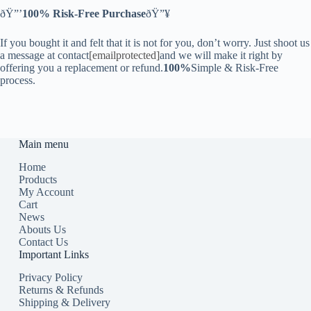
ðŸ”’
100% Risk-Free Purchase
ðŸ”¥
If you bought it and felt that it is not for you, don’t worry. Just shoot us
a message at contact
[emailprotected]
and we will make it right by
offering you a replacement or refund.
100%
Simple & Risk-Free
process.
Main menu
Home
Products
My Account
Cart
News
Abouts Us
Contact Us
Important Links
Privacy Policy
Returns & Refunds
Shipping & Delivery