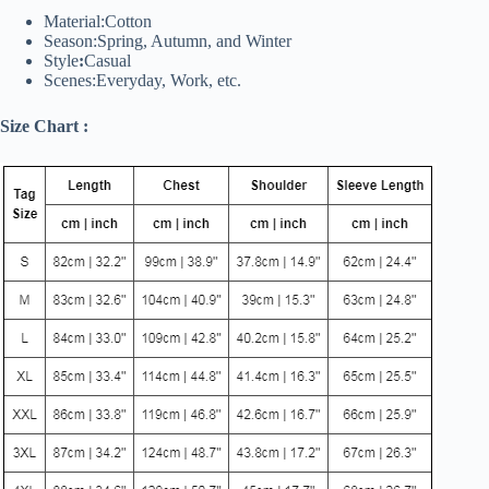
Material:Cotton
Season:Spring, Autumn, and Winter
Style
:
Casual
Scenes:Everyday, Work, etc.
Size Chart :