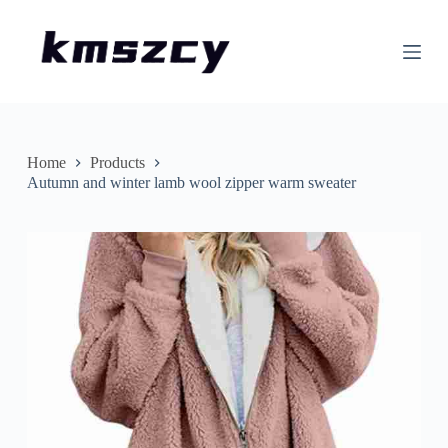
S
k
i
p
t
o
c
o
n
Home
Products
t
Autumn and winter lamb wool zipper warm sweater
e
n
t