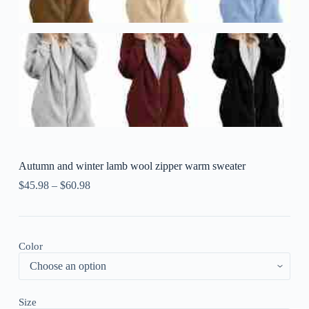
Autumn and winter lamb wool zipper warm sweater
$
45.98
–
$
60.98
Color
Size