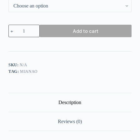
Autumn
Add to cart
and
winter
lamb
wool
zipper
warm
sweater
SKU:
N/A
quantity
TAG:
MIANAO
Description
Reviews (0)