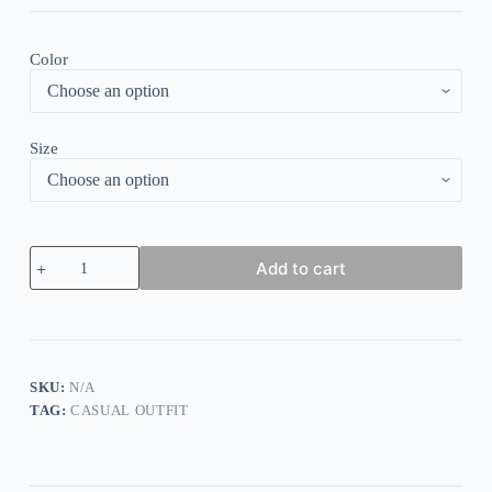
Color
Size
Simple
Add to cart
Sleeveless
Relaxed
Boho
Two
Piece
Set
quantity
SKU:
N/A
TAG:
CASUAL OUTFIT