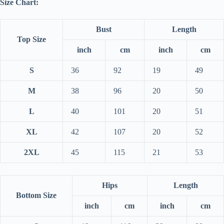
Size Chart:
Bust
Length
Top Size
inch
cm
inch
cm
S
36
92
19
49
M
38
96
20
50
L
40
101
20
51
XL
42
107
20
52
2XL
45
115
21
53
Hips
Length
Bottom Size
inch
cm
inch
cm