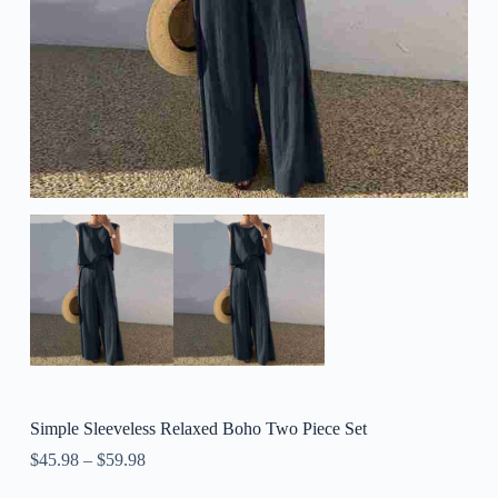
Simple Sleeveless Relaxed Boho Two Piece Set
$
45.98
–
$
59.98