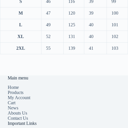
S
46
116
39
99
M
47
120
39
100
L
49
125
40
101
XL
52
131
40
102
2XL
55
139
41
103
Main menu
Home
Products
My Account
Cart
News
Abouts Us
Contact Us
Important Links