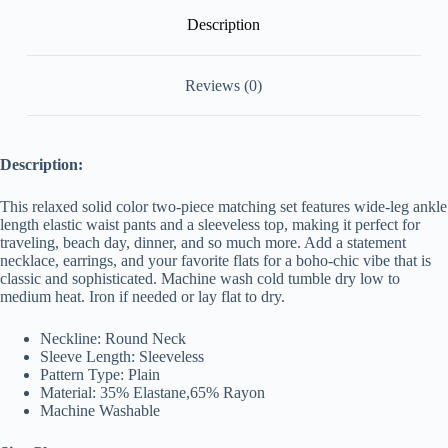
Description
Reviews (0)
Description:
This relaxed solid color two-piece matching set features wide-leg ankle
length elastic waist pants and a sleeveless top, making it perfect for
traveling, beach day, dinner, and so much more. Add a statement
necklace, earrings, and your favorite flats for a boho-chic vibe that is
classic and sophisticated. Machine wash cold tumble dry low to
medium
heat. Iron if needed or lay flat to dry.
Neckline: Round Neck
Sleeve Length: Sleeveless
Pattern Type: Plain
Material: 35% Elastane,65% Rayon
Machine Washable