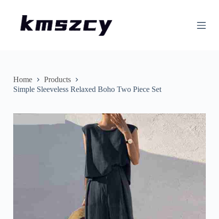
S
k
i
p
t
o
c
o
n
Home
Products
t
Simple Sleeveless Relaxed Boho Two Piece Set
e
n
t