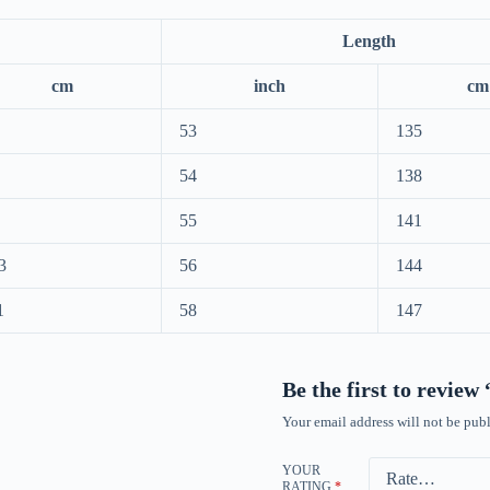
Length
cm
inch
cm
53
135
54
138
55
141
3
56
144
1
58
147
Be the first to review
Your email address will not be publ
YOUR
RATING
*