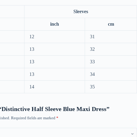
Sleeves
inch
cm
12
31
13
32
13
33
13
34
14
35
 “Distinctive Half Sleeve Blue Maxi Dress”
ished.
Required fields are marked
*