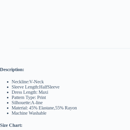
Description:
Neckline:V-Neck
Sleeve Length:HalfSleeve
Dress Length: Maxi
Pattern Type: Print
Silhouette:A-line
Material: 45% Elastane,55% Rayon
Machine Washable
Size Chart: