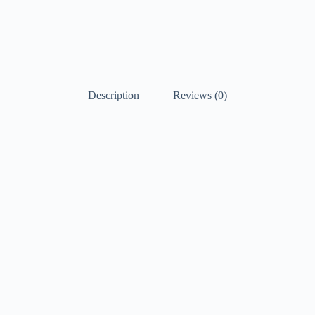
Description
Reviews (0)