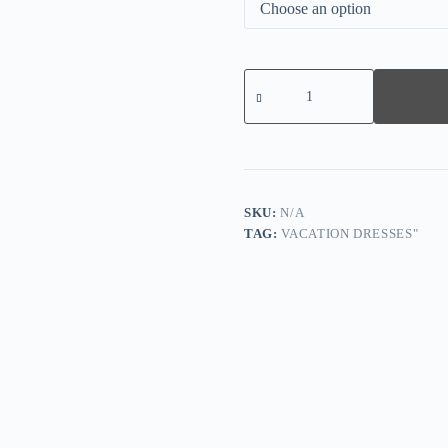
Distinctive
Half
Sleeve
Blue
Maxi
Dress
quantity
SKU:
N/A
TAG:
VACATION DRESSES"