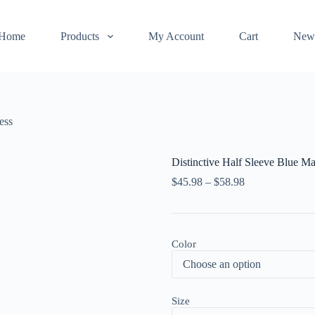
Home
Products
My Account
Cart
New
ess
Distinctive Half Sleeve Blue M
$
45.98
–
$
58.98
Color
Size