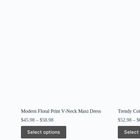
Modern Floral Print V-Neck Maxi Dress
Trendy Cof
$
45.98
–
$
58.98
$
52.98
–
$
This
This
Select options
Select
product
product
has
has