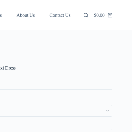
s
About Us
Contact Us
$
0.00
Shopping
cart
axi Dress