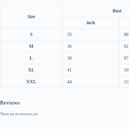
Bust
Size
inch
S
35
88
M
36
92
L
38
97
XL
41
10
XXL
44
11
Reviews
There are no reviews yet.