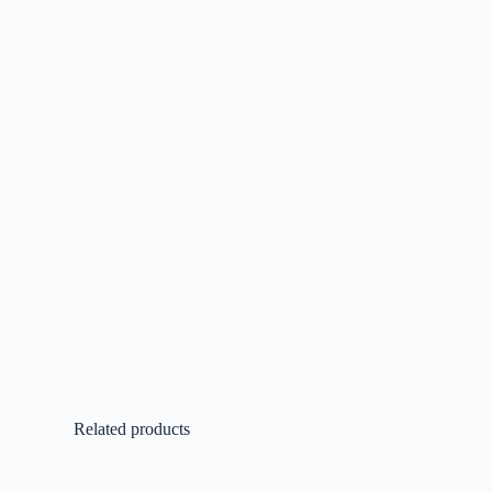
Related products