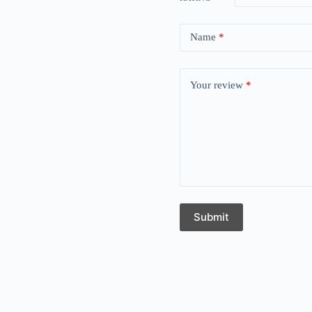
Name
*
Your review
*
Submit