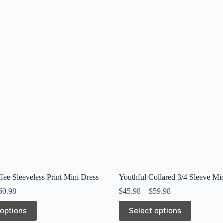
fee Sleeveless Print Mini Dress
Youthful Collared 3/4 Sleeve Mi
60.98
$
45.98
–
$
59.98
This
 options
Select options
product
has