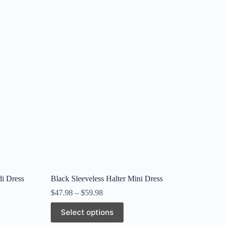
di Dress
Black Sleeveless Halter Mini Dress
$
47.98
–
$
59.98
This
Select options
product
has