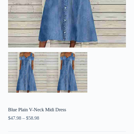
Blue Plain V-Neck Midi Dress
$
47.98
–
$
58.98