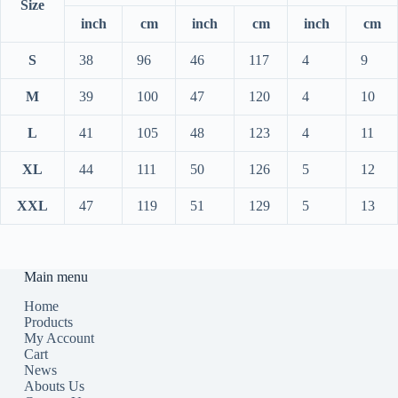
Size
inch
cm
inch
cm
inch
cm
S
38
96
46
117
4
9
M
39
100
47
120
4
10
L
41
105
48
123
4
11
XL
44
111
50
126
5
12
XXL
47
119
51
129
5
13
Main menu
Home
Products
My Account
Cart
News
Abouts Us