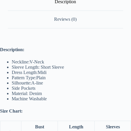
Description
Reviews (0)
Description:
Neckline:V-Neck
Sleeve Length: Short Sleeve
Dress Length:Midi
Pattern Type:Plain
Silhouette:A-line
Side Pockets
Material: Denim
Machine Washable
Size Chart:
Bust
Length
Sleeves