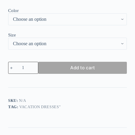
Color
Size
Blue
Add to cart
Plain
V-
Neck
Midi
Dress
quantity
SKU:
N/A
TAG:
VACATION DRESSES"