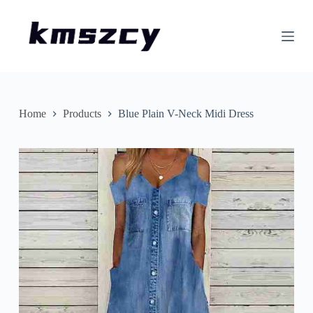
S
k
i
p
t
o
c
o
n
Home
Products
Blue Plain V-Neck Midi Dress
t
e
n
t