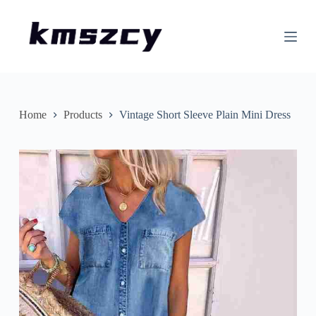
S
k
i
p
t
o
c
o
n
Home
Products
Vintage Short Sleeve Plain Mini Dress
t
e
n
t