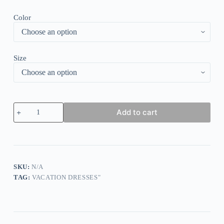
Color
Size
Vintage
Add to cart
Short
Sleeve
Plain
Mini
Dress
quantity
SKU:
N/A
TAG:
VACATION DRESSES"