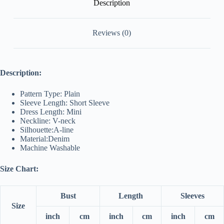
Description
Reviews (0)
Description:
Pattern Type: Plain
Sleeve Length: Short Sleeve
Dress Length: Mini
Neckline: V-neck
Silhouette:A-line
Material:Denim
Machine Washable
Size Chart:
Bust
Length
Sleeves
Size
inch
cm
inch
cm
inch
cm