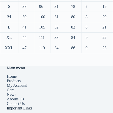
S
38
96
31
78
7
19
M
39
100
31
80
8
20
L
41
105
32
82
8
21
XL
44
111
33
84
9
22
XXL
47
119
34
86
9
23
Main menu
Home
Products
My Account
Cart
News
Abouts Us
Contact Us
Important Links