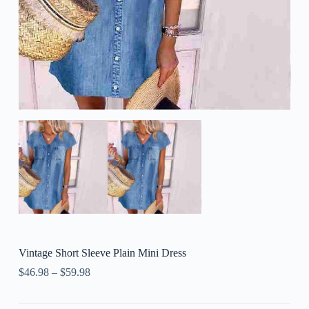
Vintage Short Sleeve Plain Mini Dress
$
46.98
–
$
59.98