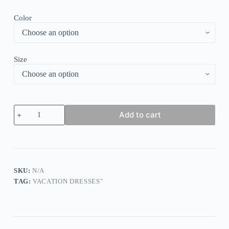
Color
Size
Showy
Add to cart
Half
Sleeve
Print
Maxi
Dress
quantity
SKU:
N/A
TAG:
VACATION DRESSES"