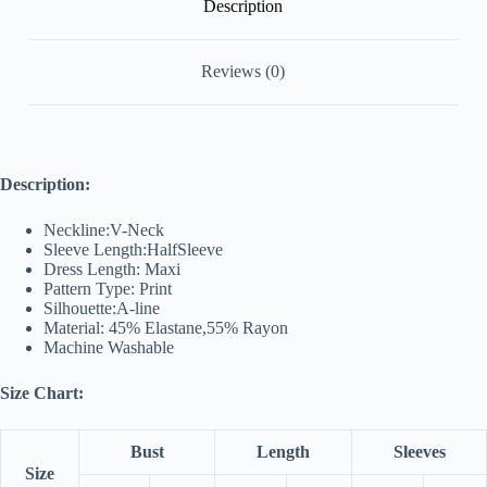
Description
Reviews (0)
Description:
Neckline:V-Neck
Sleeve Length:HalfSleeve
Dress Length: Maxi
Pattern Type: Print
Silhouette:A-line
Material: 45% Elastane,55% Rayon
Machine Washable
Size Chart:
Bust
Length
Sleeves
Size