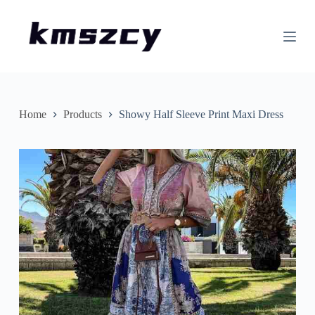
S
k
i
p
t
o
c
o
n
Home
Products
Showy Half Sleeve Print Maxi Dress
t
e
n
t