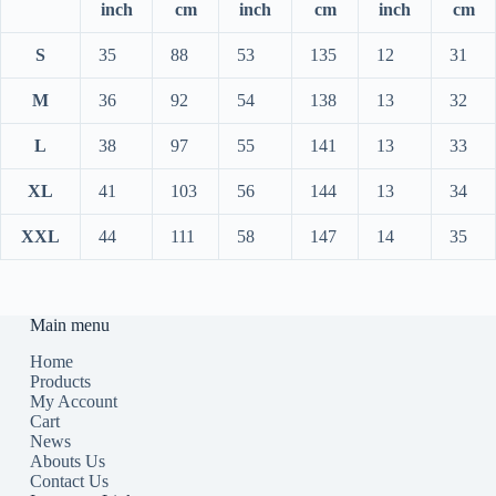
inch
cm
inch
cm
inch
cm
S
35
88
53
135
12
31
M
36
92
54
138
13
32
L
38
97
55
141
13
33
XL
41
103
56
144
13
34
XXL
44
111
58
147
14
35
Main menu
Home
Products
My Account
Cart
News
Abouts Us
Contact Us