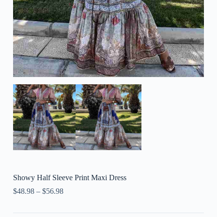
Showy Half Sleeve Print Maxi Dress
$
48.98
–
$
56.98