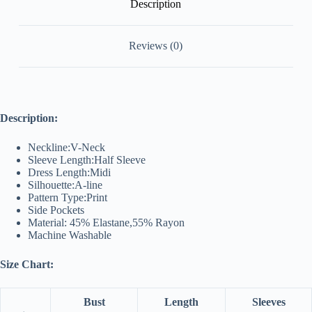
Description
Reviews (0)
Description:
Neckline:V-Neck
Sleeve Length:Half Sleeve
Dress Length:Midi
Silhouette:A-line
Pattern Type:Print
Side Pockets
Material: 45% Elastane,55% Rayon
Machine Washable
Size Chart:
Bust
Length
Sleeves