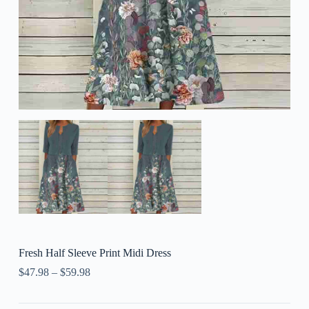
Fresh Half Sleeve Print Midi Dress
$
47.98
–
$
59.98