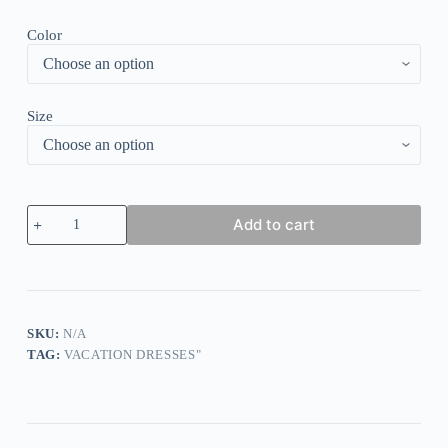
Color
Size
Fresh
Add to cart
Half
Sleeve
Print
Midi
Dress
quantity
SKU:
N/A
TAG:
VACATION DRESSES"