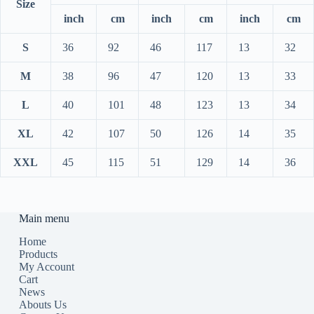
Size
inch
cm
inch
cm
inch
cm
S
36
92
46
117
13
32
M
38
96
47
120
13
33
L
40
101
48
123
13
34
XL
42
107
50
126
14
35
XXL
45
115
51
129
14
36
Main menu
Home
Products
My Account
Cart
News
Abouts Us