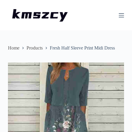
S
k
i
p
t
o
c
o
n
Home
Products
Fresh Half Sleeve Print Midi Dress
t
e
n
t