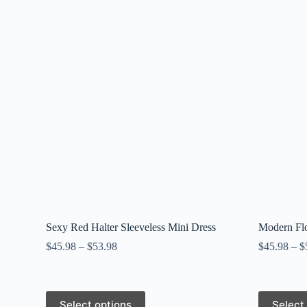
Sexy Red Halter Sleeveless Mini Dress
Modern Flo
$
45.98
–
$
53.98
$
45.98
–
$
This
This
Select options
Select