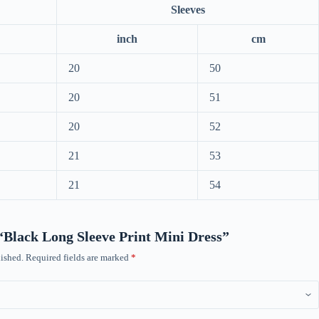
Sleeves
inch
cm
20
50
20
51
20
52
21
53
21
54
w “Black Long Sleeve Print Mini Dress”
ished.
Required fields are marked
*