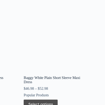
ess
Baggy White Plain Short Sleeve Maxi
Dress
$
46.98
–
$
52.98
Popular Produsts
This
Select options