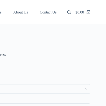
s
About Us
Contact Us
$
0.00
Shopping
cart
ress