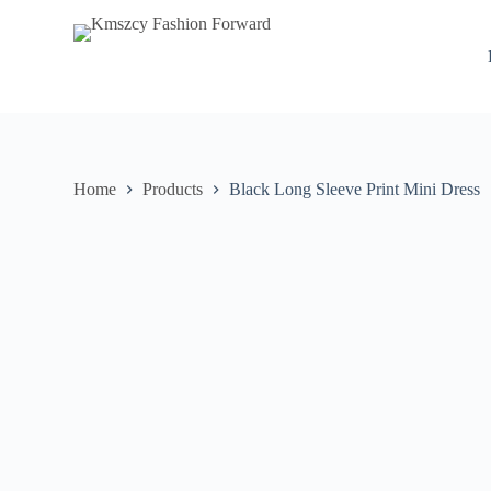
S
k
i
p
t
o
c
o
n
Home
Products
Black Long Sleeve Print Mini Dress
t
e
n
t