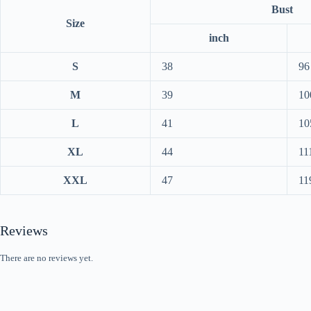
Bust
Size
inch
S
38
96
M
39
10
L
41
10
XL
44
11
XXL
47
11
Reviews
There are no reviews yet.