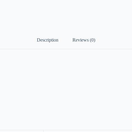
Description
Reviews (0)