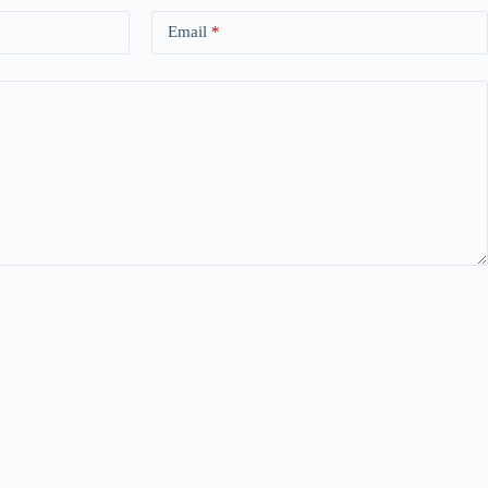
Email
*