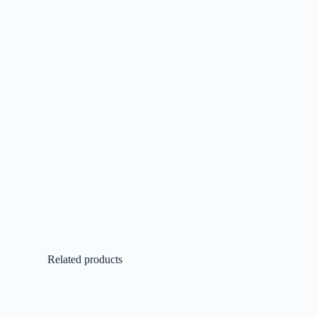
Related products