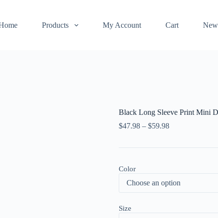
Home
Products
My Account
Cart
New
Black Long Sleeve Print Mini D
$
47.98
–
$
59.98
Color
Size