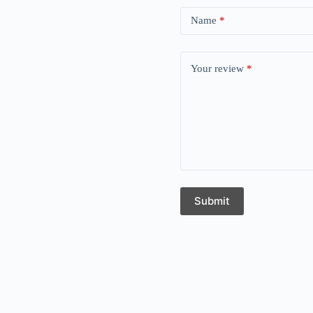
Name
*
Your review
*
Submit