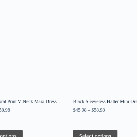
ral Print V-Neck Maxi Dress
Black Sleeveless Halter Mini Dr
58.98
$
45.98
–
$
58.98
This
 options
Select options