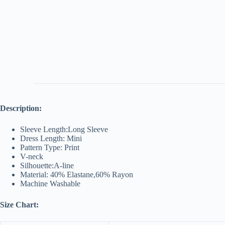
Description:
Sleeve Length:Long Sleeve
Dress Length: Mini
Pattern Type: Print
V-neck
Silhouette:A-line
Material: 40% Elastane,60% Rayon
Machine Washable
Size Chart: