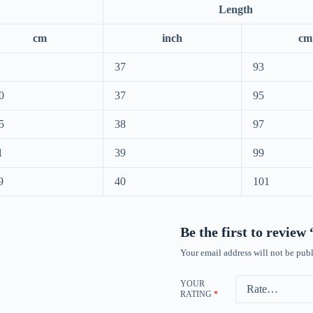
Length
cm
inch
cm
37
93
0
37
95
5
38
97
1
39
99
9
40
101
Be the first to revie
Your email address will not be publ
YOUR
RATING
*