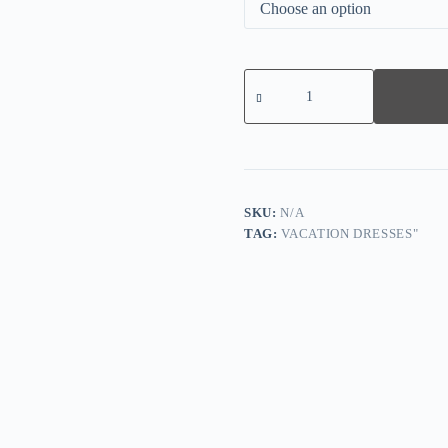
Black
Long
Sleeve
Print
Mini
Dress
quantity
SKU:
N/A
TAG:
VACATION DRESSES"