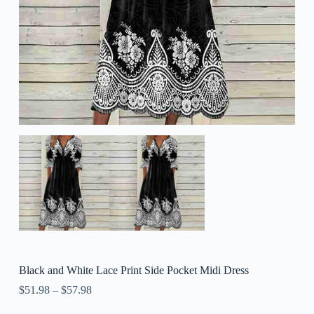
Black and White Lace Print Side Pocket Midi Dress
$
51.98
–
$
57.98