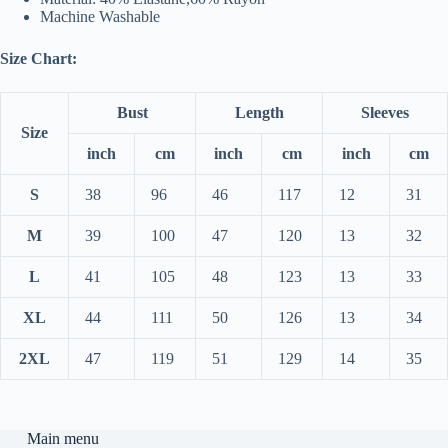
Machine Washable
Size Chart:
Bust
Length
Sleeves
Size
inch
cm
inch
cm
inch
cm
S
38
96
46
117
12
31
M
39
100
47
120
13
32
L
41
105
48
123
13
33
XL
44
111
50
126
13
34
2XL
47
119
51
129
14
35
Main menu