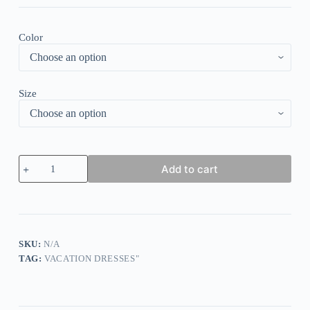
Color
Size
Black
Add to cart
and
White
Lace
Print
Side
Pocket
Midi
SKU:
N/A
Dress
TAG:
VACATION DRESSES"
quantity