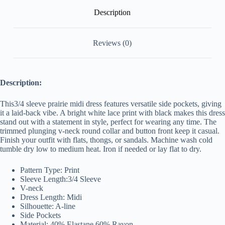
Description
Reviews (0)
Description:
This3/4 sleeve prairie midi dress features versatile side pockets, giving
it a laid-back vibe. A bright white lace print with black makes this dress
stand out with a statement in style, perfect for wearing any time. The
trimmed plunging v-neck round collar and button front keep it casual.
Finish your outfit with flats, thongs, or sandals. Machine wash cold
tumble dry low to medium
heat. Iron if needed or lay flat to dry.
Pattern Type: Print
Sleeve Length:3/4 Sleeve
V-neck
Dress Length: Midi
Silhouette: A-line
Side Pockets
Material: 40% Elastane,60% Rayon