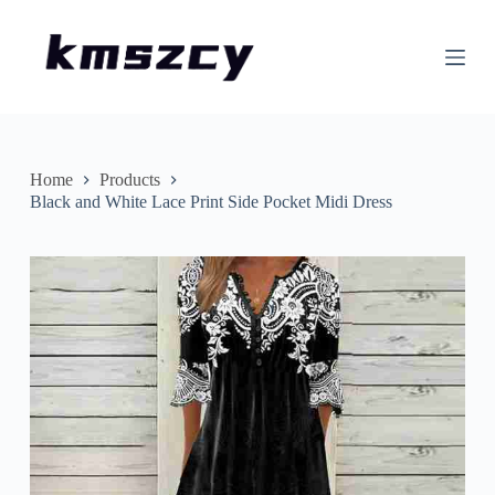
S
k
i
p
t
o
c
o
n
Home
Products
t
Black and White Lace Print Side Pocket Midi Dress
e
n
t