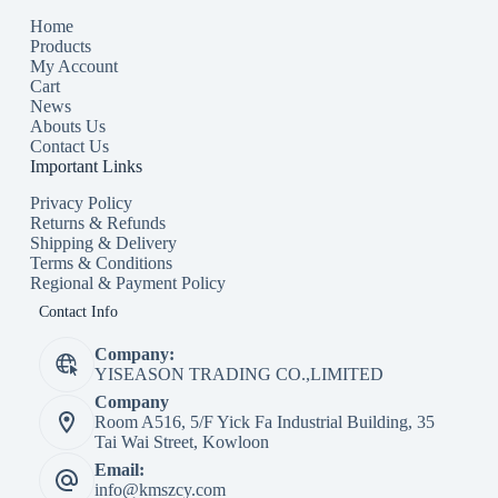
Home
Products
My Account
Cart
News
Abouts Us
Contact Us
Important Links
Privacy Policy
Returns & Refunds
Shipping & Delivery
Terms & Conditions
Regional & Payment Policy
Contact Info
Company:
YISEASON TRADING CO.,LIMITED
Company
Room A516, 5/F Yick Fa Industrial Building, 35
Tai Wai Street, Kowloon
Email:
info@kmszcy.com