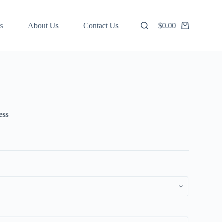
s
About Us
Contact Us
$
0.00
Shopping
cart
ess