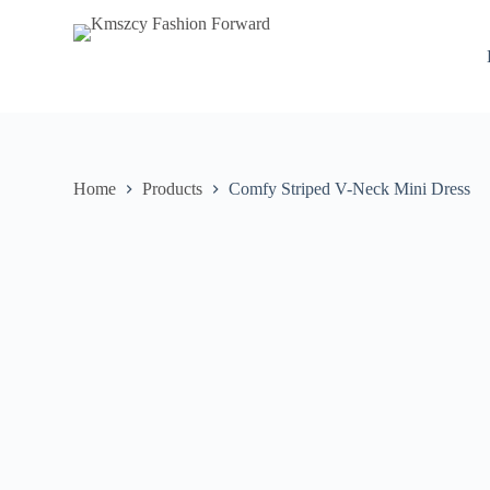
S
k
i
p
t
o
c
o
n
Home
Products
Comfy Striped V-Neck Mini Dress
t
e
n
t