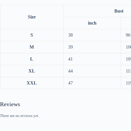
Bust
Size
inch
S
38
96
M
39
10
L
41
10
XL
44
11
XXL
47
11
Reviews
There are no reviews yet.