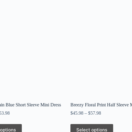
in Blue Short Sleeve Mini Dress
Breezy Floral Print Half Sleeve 
53.98
$
45.98
–
$
57.98
This
 options
Select options
product