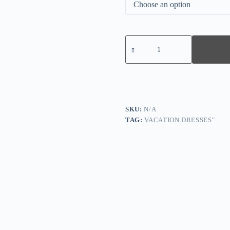
Comfy
Striped
V-
Neck
Mini
Dress
quantity
SKU:
N/A
TAG:
VACATION DRESSES"