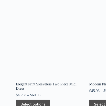
Elegant Print Sleeveless Two Piece Midi
Modern Pla
Dress
$
45.98
–
$
$
45.98
–
$
60.98
This
This
Select options
Select
product
product