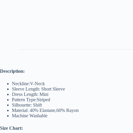
Description:
Neckline:V-Neck
Sleeve Length: Short Sleeve
Dress Length: Mini
Pattern Type:Striped
Silhouette: Shift
Material: 40% Elastane,60% Rayon
Machine Washable
Size Chart: