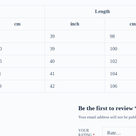
Length
cm
inch
cm
39
98
0
39
100
5
40
102
1
41
104
9
42
106
Be the first to revie
Your email address will not be publ
YOUR
RATING
*