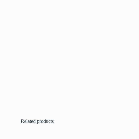
Related products