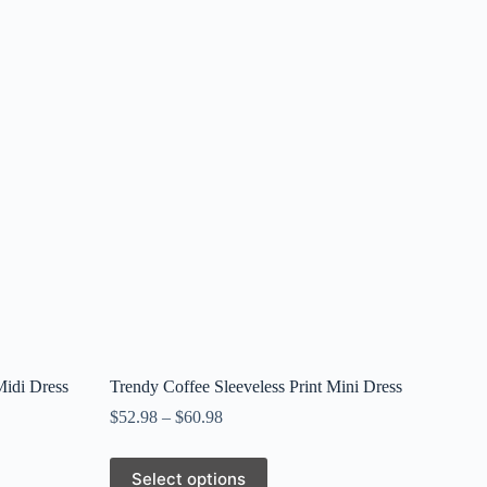
Midi Dress
Trendy Coffee Sleeveless Print Mini Dress
$
52.98
–
$
60.98
This
Select options
product