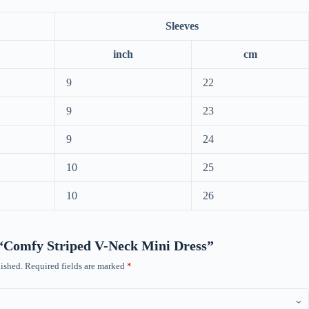
Sleeves
inch
cm
9
22
9
23
9
24
10
25
10
26
w “Comfy Striped V-Neck Mini Dress”
ished.
Required fields are marked
*