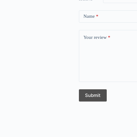
Name
*
Your review
*
Submit