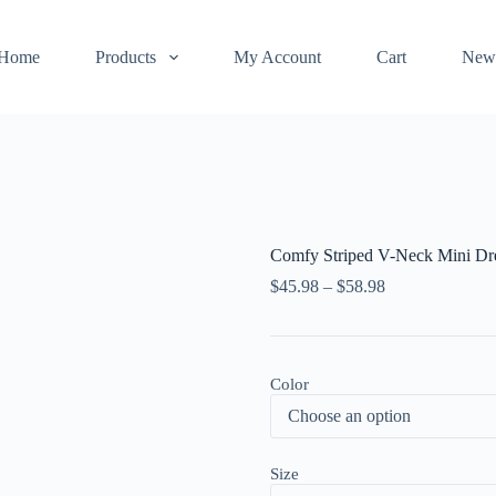
Home
Products
My Account
Cart
New
Comfy Striped V-Neck Mini Dr
$
45.98
–
$
58.98
Color
Size