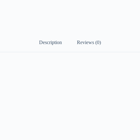
Description
Reviews (0)