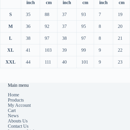
inch
cm
inch
cm
inch
cm
S
35
88
37
93
7
19
M
36
92
37
95
8
20
L
38
97
38
97
8
21
XL
41
103
39
99
9
22
XXL
44
111
40
101
9
23
Main menu
Home
Products
My Account
Cart
News
Abouts Us
Contact Us