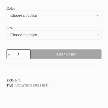
Color
Size
Black
Add to cart
Plain
Short
Sleeve
Mini
Dress
quantity
SKU:
N/A
TAG:
VACATION DRESSES"