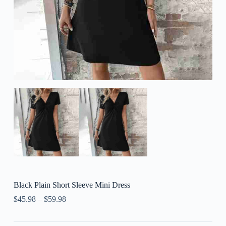
Black Plain Short Sleeve Mini Dress
$
45.98
–
$
59.98