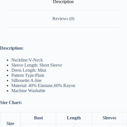
Description
Reviews (0)
Description:
Neckline:V-Neck
Sleeve Length: Short Sleeve
Dress Length: Mini
Pattern Type:Plain
Silhouette:A-line
Material: 40% Elastane,60% Rayon
Machine Washable
Size Chart:
Bust
Length
Sleeves
Size