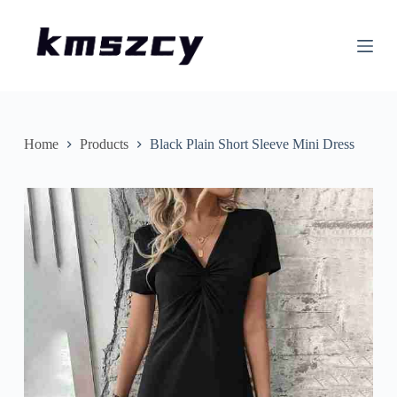
S
k
i
p
t
o
c
o
n
Home
Products
Black Plain Short Sleeve Mini Dress
t
e
n
t