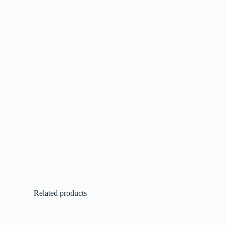
Related products