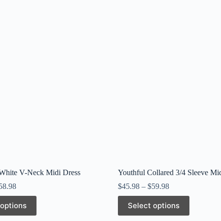
 White V-Neck Midi Dress
Youthful Collared 3/4 Sleeve Mi
58.98
$
45.98
–
$
59.98
This
 options
Select options
product
has