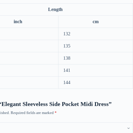
Length
inch
cm
132
135
138
141
144
 “Elegant Sleeveless Side Pocket Midi Dress”
ished.
Required fields are marked
*