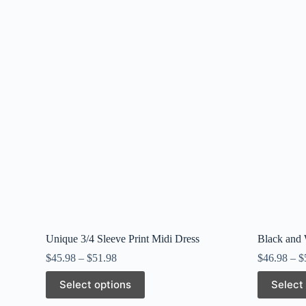
Unique 3/4 Sleeve Print Midi Dress
Black and
$
45.98
–
$
51.98
$
46.98
–
$
This
This
Select options
Select
product
product
has
has