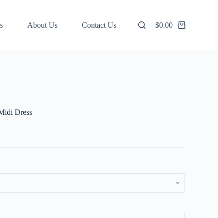
s
About Us
Contact Us
$
0.00
Shopping
cart
 Midi Dress