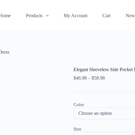
Home
Products
My Account
Cart
New
Dress
Elegant Sleeveless Side Pocket
$
46.98
–
$
58.98
Color
Size