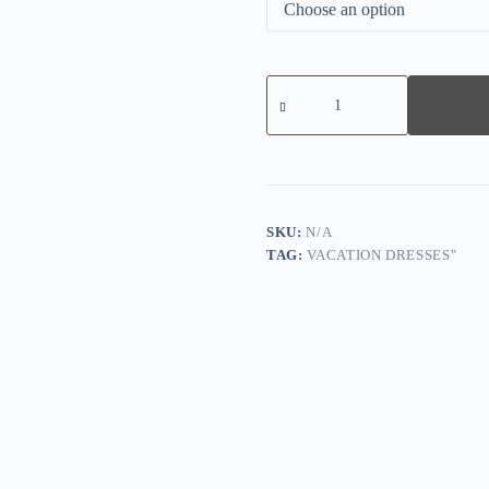
Elegant
Sleeveless
Side
Pocket
Midi
Dress
quantity
SKU:
N/A
TAG:
VACATION DRESSES"