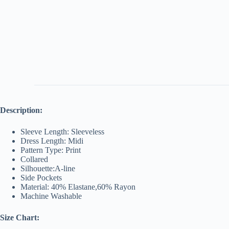
Description:
Sleeve Length: Sleeveless
Dress Length: Midi
Pattern Type: Print
Collared
Silhouette:A-line
Side Pockets
Material: 40% Elastane,60% Rayon
Machine Washable
Size Chart: