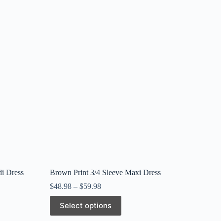
di Dress
Brown Print 3/4 Sleeve Maxi Dress
$
48.98
–
$
59.98
This
Select options
product
has