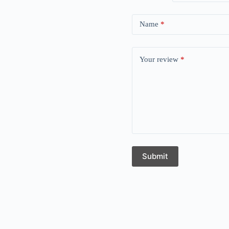
Name
*
Your review
*
Submit