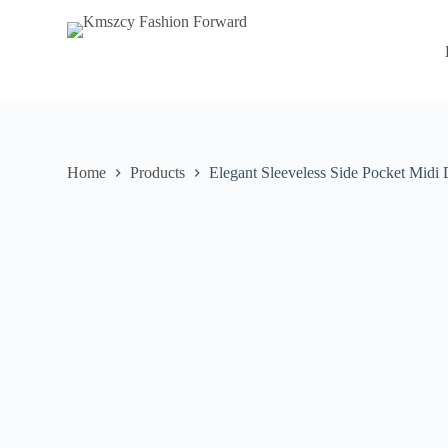
S
k
i
p
t
o
c
o
n
Home
Products
Elegant Sleeveless Side Pocket Midi 
t
e
n
t