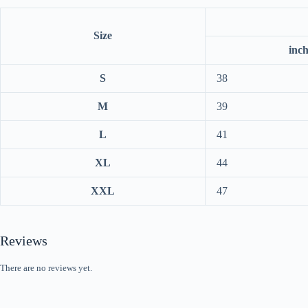
Size
inc
S
38
M
39
L
41
XL
44
XXL
47
Reviews
There are no reviews yet.