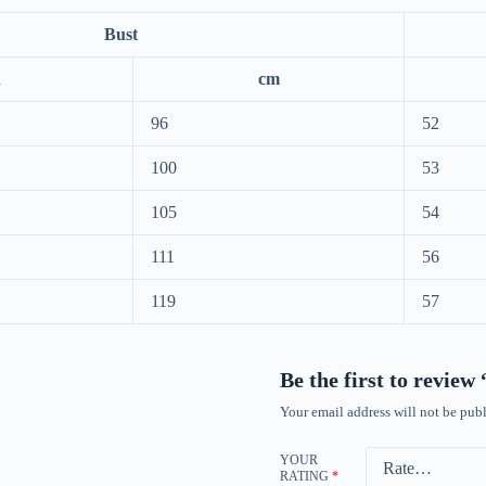
Bust
h
cm
96
52
100
53
105
54
111
56
119
57
Be the first to review
Your email address will not be publ
YOUR
RATING
*