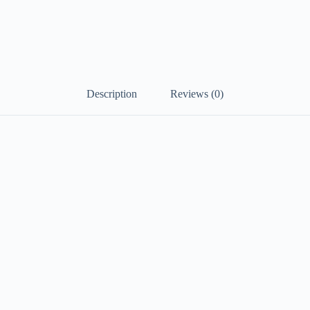
Description
Reviews (0)