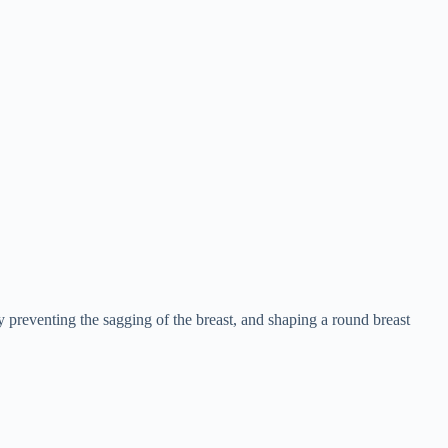
ly preventing the sagging of the breast, and shaping a round breast