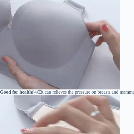
Good for health
ï¼Œit can relieves the pressure on breasts and mammar