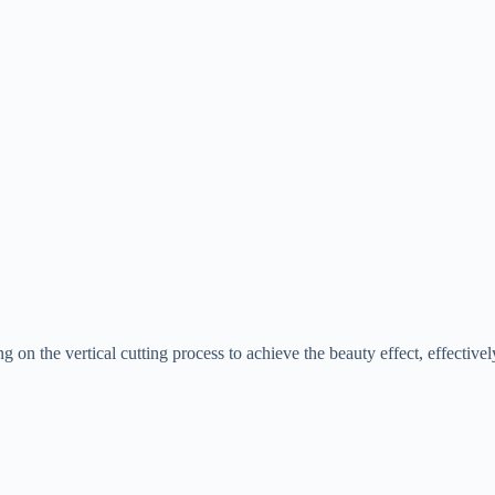
ng on the vertical cutting process to achieve the beauty effect, effective