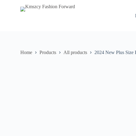
S
k
i
p
t
o
c
o
n
Home
Products
All products
2024 New Plus Size 
t
e
n
t