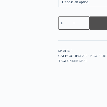
2024
New
Plus
Size
B
G
cup
Seamless
Push
SKU:
N/A
Up
CATEGORIES:
2024 NEW ARRI
Bra
TAG:
UNDERWEAR"
quantity