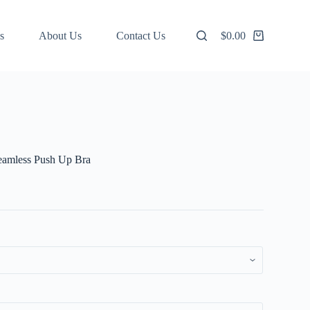
s
About Us
Contact Us
$
0.00
Shopping
cart
eamless Push Up Bra