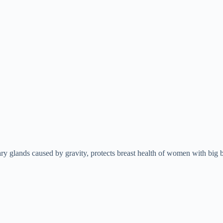
y glands caused by gravity, protects breast health of women with big b