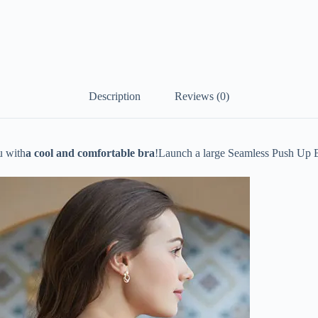
Description
Reviews (0)
u with
a cool and comfortable bra
!
Launch a large Seamless Push Up 