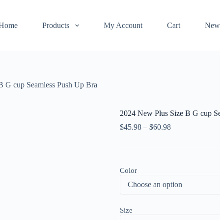
Home
Products
My Account
Cart
New
B G cup Seamless Push Up Bra
2024 New Plus Size B G cup S
$
45.98
–
$
60.98
Color
Size