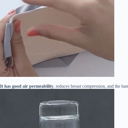
It has good air permeability
, reduces breast compression, and the barr