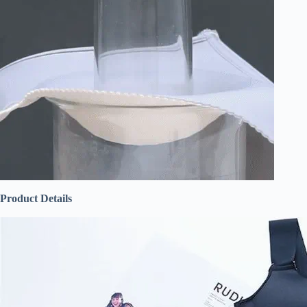
Product Details