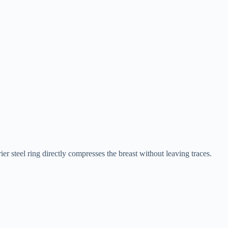
ier steel ring directly compresses the breast without leaving traces.