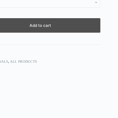
Add to cart
VALS
,
ALL PRODUCTS