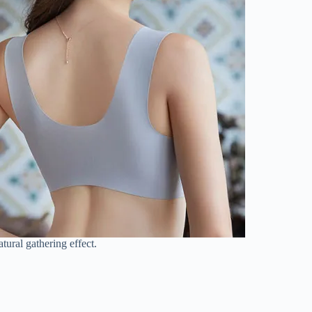
tural gathering effect.