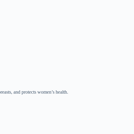
reasts, and protects women’s health.