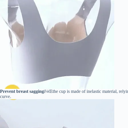
Prevent breast sagging
ï¼Œthe cup is made of inelastic material, relyi
curve.