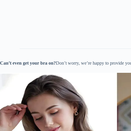
Can’t even get your bra on?
Don’t worry, we’re happy to provide yo