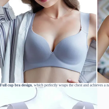
Full cup bra design
, which perfectly wraps the chest and achieves a na