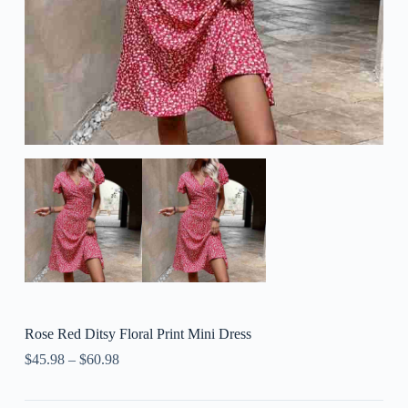
Rose Red Ditsy Floral Print Mini Dress
$
45.98
–
$
60.98