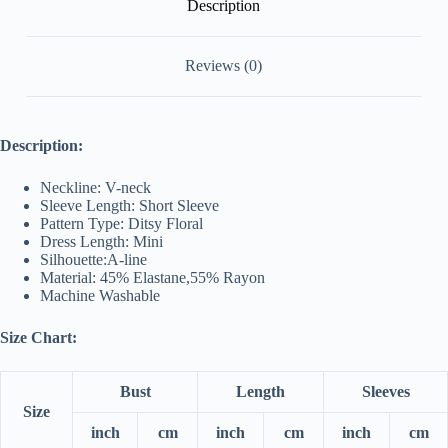
Description
Reviews (0)
Description:
Neckline: V-neck
Sleeve Length: Short Sleeve
Pattern Type: Ditsy Floral
Dress Length: Mini
Silhouette:A-line
Material: 45% Elastane,55% Rayon
Machine Washable
Size Chart:
Bust
Length
Sleeves
Size
inch
cm
inch
cm
inch
cm