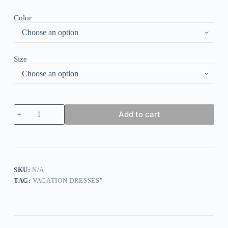
Color
Size
Rose
Add to cart
Red
Ditsy
Floral
Print
Mini
Dress
quantity
SKU:
N/A
TAG:
VACATION DRESSES"