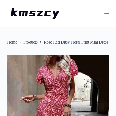
S
k
i
p
t
o
c
o
n
Home
Products
Rose Red Ditsy Floral Print Mini Dress
t
e
n
t