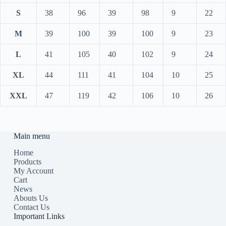
S
38
96
39
98
9
22
M
39
100
39
100
9
23
L
41
105
40
102
9
24
XL
44
111
41
104
10
25
XXL
47
119
42
106
10
26
Main menu
Home
Products
My Account
Cart
News
Abouts Us
Contact Us
Important Links