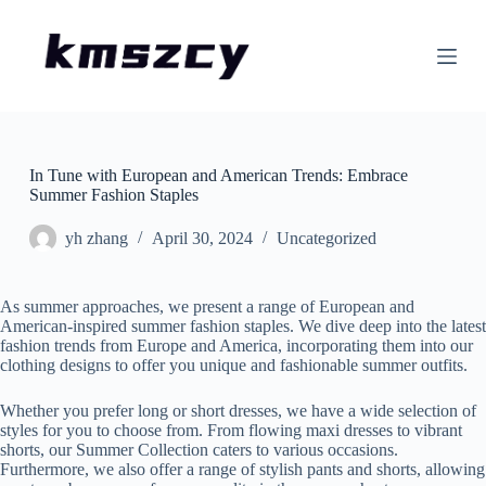
S
k
i
p
t
o
c
o
In Tune with European and American Trends: Embrace
n
Summer Fashion Staples
t
e
n
yh zhang
April 30, 2024
Uncategorized
t
As summer approaches, we present a range of European and
American-inspired summer fashion staples. We dive deep into the latest
fashion trends from Europe and America, incorporating them into our
clothing designs to offer you unique and fashionable summer outfits.
Whether you prefer long or short dresses, we have a wide selection of
styles for you to choose from. From flowing maxi dresses to vibrant
shorts, our Summer Collection caters to various occasions.
Furthermore, we also offer a range of stylish pants and shorts, allowing