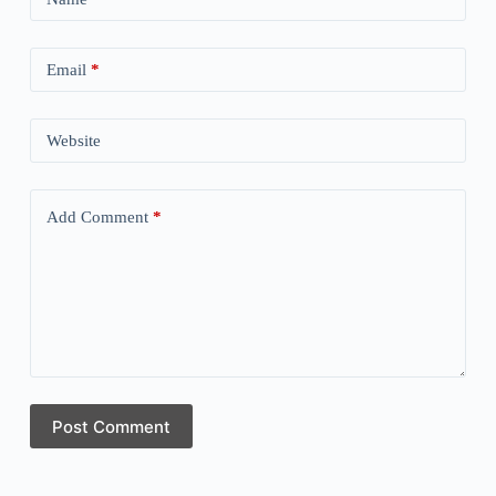
Email
*
Website
Add Comment
*
Post Comment