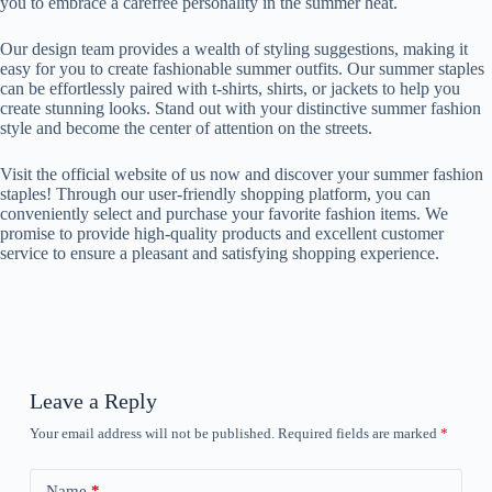
you to embrace a carefree personality in the summer heat.
Our design team provides a wealth of styling suggestions, making it
easy for you to create fashionable summer outfits. Our summer staples
can be effortlessly paired with t-shirts, shirts, or jackets to help you
create stunning looks. Stand out with your distinctive summer fashion
style and become the center of attention on the streets.
Visit the official website of us now and discover your summer fashion
staples! Through our user-friendly shopping platform, you can
conveniently select and purchase your favorite fashion items. We
promise to provide high-quality products and excellent customer
service to ensure a pleasant and satisfying shopping experience.
Leave a Reply
Your email address will not be published.
Required fields are marked
*
Name
*