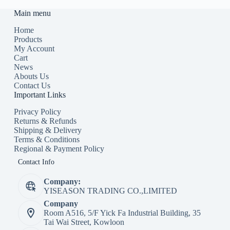
Main menu
Home
Products
My Account
Cart
News
Abouts Us
Contact Us
Important Links
Privacy Policy
Returns & Refunds
Shipping & Delivery
Terms & Conditions
Regional & Payment Policy
Contact Info
Company:
YISEASON TRADING CO.,LIMITED
Company
Room A516, 5/F Yick Fa Industrial Building, 35
Tai Wai Street, Kowloon