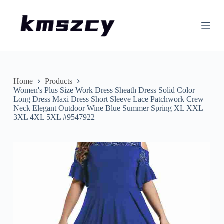
S
k
i
p
t
o
c
o
n
Home
Products
t
Women's Plus Size Work Dress Sheath Dress Solid Color
e
Long Dress Maxi Dress Short Sleeve Lace Patchwork Crew
n
Neck Elegant Outdoor Wine Blue Summer Spring XL XXL
t
3XL 4XL 5XL #9547922