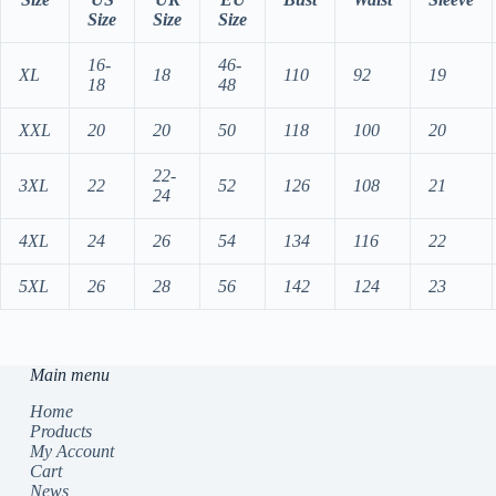
Size
Size
Size
16-
46-
XL
18
110
92
19
18
48
XXL
20
20
50
118
100
20
22-
3XL
22
52
126
108
21
24
4XL
24
26
54
134
116
22
5XL
26
28
56
142
124
23
Main menu
Home
Products
My Account
Cart
News