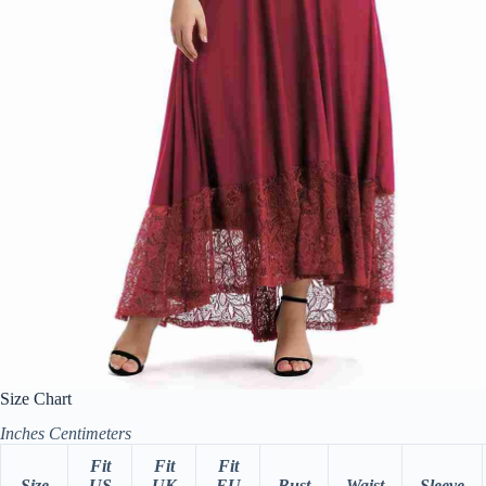
Size Chart
Inches
Centimeters
Fit
Fit
Fit
Size
US
UK
EU
Bust
Waist
Sleeve