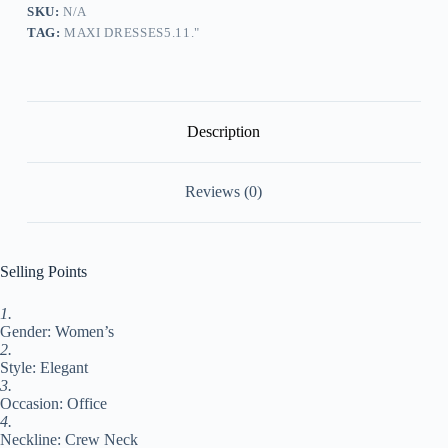
Solid
SKU:
N/A
Color
TAG:
MAXI DRESSES5.11."
Long
Dress
Maxi
Dress
Short
Sleeve
Description
Lace
Patchwork
Crew
Reviews (0)
Neck
Elegant
Outdoor
Wine
Blue
Selling Points
Summer
Spring
1.
XL
Gender: Women’s
XXL
3XL
2.
4XL
Style: Elegant
5XL
3.
#9547922
Occasion: Office
quantity
4.
Neckline: Crew Neck