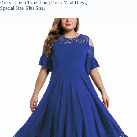
Dress Length Type:
Long Dress Maxi Dress
,
Special Size:
Plus Size
,