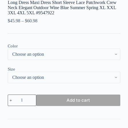
Long Dress Maxi Dress Short Sleeve Lace Patchwork Crew
Neck Elegant Outdoor Wine Blue Summer Spring XL XXL
3XL 4XL 5XL #9547922
$
45.98
–
$
60.98
Color
Size
Women's
Add to cart
Plus
Size
Work
Dress
Sheath
Dress