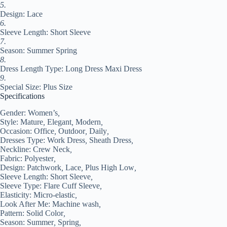
5.
Design: Lace
6.
Sleeve Length: Short Sleeve
7.
Season: Summer Spring
8.
Dress Length Type: Long Dress Maxi Dress
9.
Special Size: Plus Size
Specifications
Gender:
Women’s
,
Style:
Mature
,
Elegant
,
Modern
,
Occasion:
Office
,
Outdoor
,
Daily
,
Dresses Type:
Work Dress
,
Sheath Dress
,
Neckline:
Crew Neck
,
Fabric:
Polyester
,
Design:
Patchwork
,
Lace
,
Plus High Low
,
Sleeve Length:
Short Sleeve
,
Sleeve Type:
Flare Cuff Sleeve
,
Elasticity:
Micro-elastic
,
Look After Me:
Machine wash
,
Pattern:
Solid Color
,
Season:
Summer
,
Spring
,