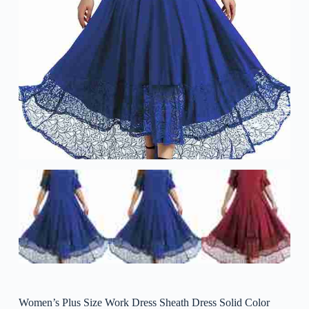
Women’s Plus Size Work Dress Sheath Dress Solid Color