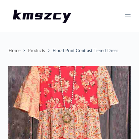
S
k
i
p
t
o
c
o
n
Home
Products
Floral Print Contrast Tiered Dress
t
e
n
t