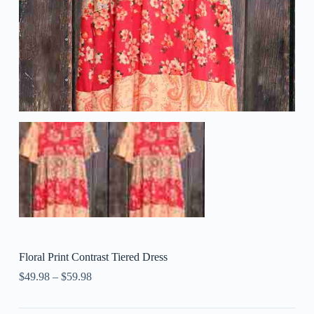
Floral Print Contrast Tiered Dress
$
49.98
–
$
59.98