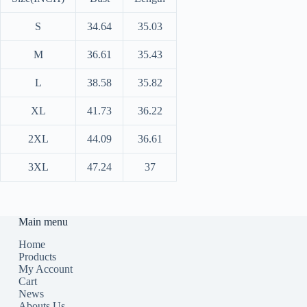
S
34.64
35.03
M
36.61
35.43
L
38.58
35.82
XL
41.73
36.22
2XL
44.09
36.61
3XL
47.24
37
Main menu
Home
Products
My Account
Cart
News
Abouts Us