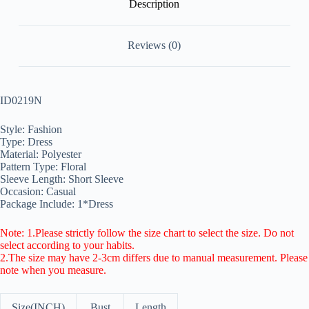
Description
Reviews (0)
ID0219N
Style: Fashion
Type: Dress
Material: Polyester
Pattern Type: Floral
Sleeve Length: Short Sleeve
Occasion: Casual
Package Include: 1*Dress
Note: 1.Please strictly follow the size chart to select the size. Do not
select according to your habits.
2.The size may have 2-3cm differs due to manual measurement. Please
note when you measure.
Size(INCH)
Bust
Length