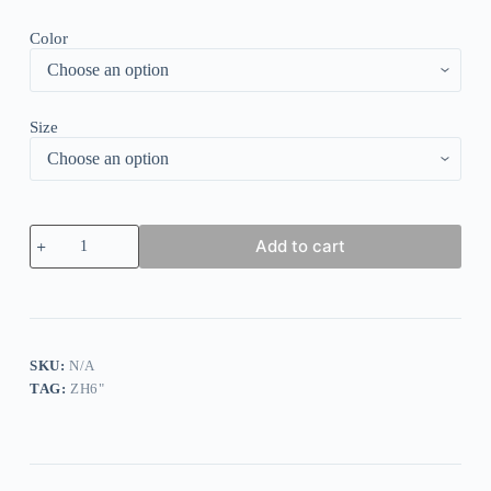
Color
Size
Floral
Add to cart
Print
Contrast
Tiered
Dress
quantity
SKU:
N/A
TAG:
ZH6"